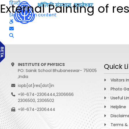
हिन्दी
External Painting of re
Skip to main content
INSTITUTE OF PHYSICS
Quick L
PO: Sainik School Bhubaneswar- 751005
,India
Visitors I
iopb[at]res[dot]in
Photo Ga
+91-674-2306444,2306666
Useful Li
2306500, 2306502
Helpline
+91-674-2306444
Disclaim
Terms & 