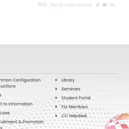
हिन्दी
Skip to main content
ESEARCH
PEOPLE
FACILITIES
VISIT OLD WEBSITE
mon Configuration
Library
ructions
Seminars
s
Student Portal
ht to information
For Members
 Laws
CC Helpdesk
ruitment & Promotion
es