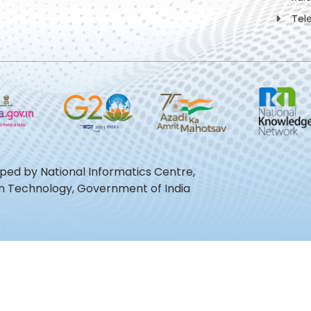
Tel
oped by National Informatics Centre,
ion Technology, Government of India