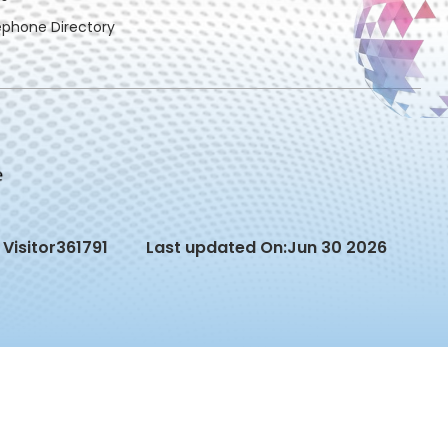
ephone Directory
Visitor
361791
Last updated On:
Jun 30 2026