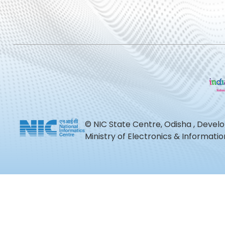
© NIC State Centre, Odisha , Devel
Ministry of Electronics & Informat