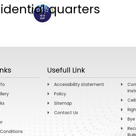
sidential quarters
ABOUT
ACADEMICS
R
inks
Usefull Link
nfo
Accessibility statement
Com
Inst
llery
Policy
Cell
nks
Sitemap
Rig
Contact Us
Bye
er
Rec
Conditions
Rul