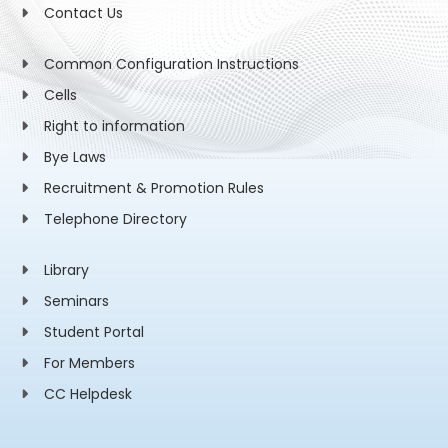
Contact Us
Common Configuration Instructions
Cells
Right to information
Bye Laws
Recruitment & Promotion Rules
Telephone Directory
Library
Seminars
Student Portal
For Members
CC Helpdesk