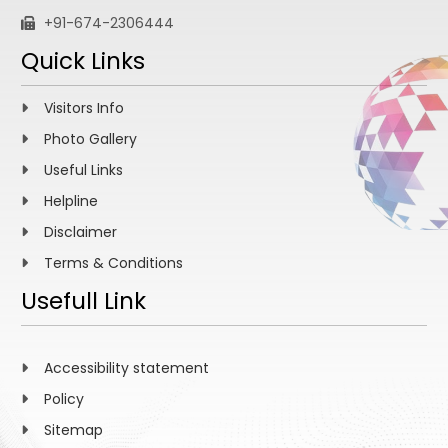
+91-674-2306444
Quick Links
Visitors Info
Photo Gallery
Useful Links
Helpline
Disclaimer
Terms & Conditions
Usefull Link
Accessibility statement
Policy
Sitemap