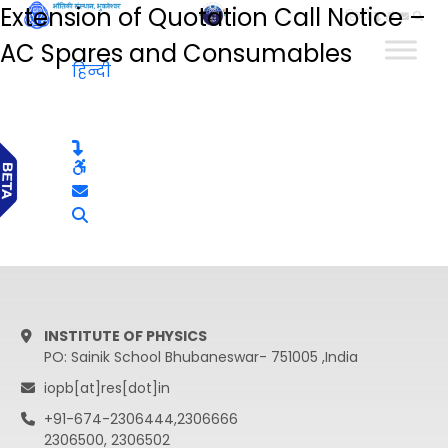
Extension of Quotation Call Notice –
हिन्दी
AC Spares and Consumables
हिन्दी
INSTITUTE OF PHYSICS
PO: Sainik School Bhubaneswar- 751005 ,India
iopb[at]res[dot]in
+91-674-2306444,2306666
2306500, 2306502