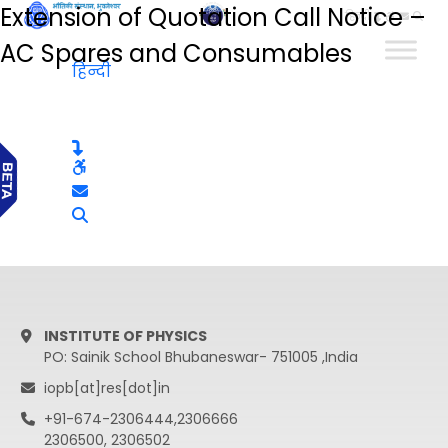
Extension of Quotation Call Notice –
हिन्दी
AC Spares and Consumables
हिन्दी
INSTITUTE OF PHYSICS
PO: Sainik School Bhubaneswar- 751005 ,India
iopb[at]res[dot]in
+91-674-2306444,2306666
2306500, 2306502