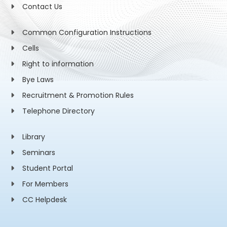
Contact Us
Common Configuration Instructions
Cells
Right to information
Bye Laws
Recruitment & Promotion Rules
Telephone Directory
Library
Seminars
Student Portal
For Members
CC Helpdesk