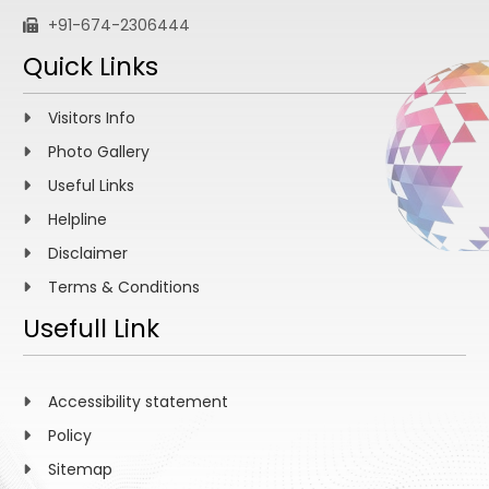
+91-674-2306444
Quick Links
Visitors Info
Photo Gallery
Useful Links
Helpline
Disclaimer
Terms & Conditions
Usefull Link
Accessibility statement
Policy
Sitemap