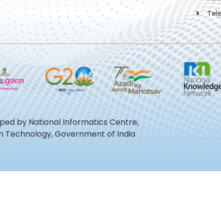
Tel
oped by National Informatics Centre,
ion Technology, Government of India