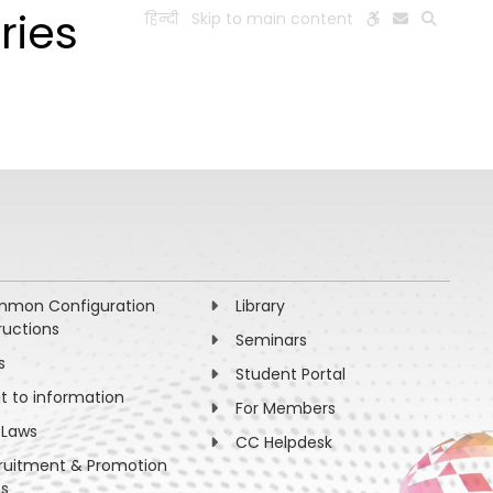
ries
हिन्दी
Skip to main content
ESEARCH
PEOPLE
FACILITIES
VISIT OLD WEBSITE
mon Configuration
Library
ructions
Seminars
s
Student Portal
ht to information
For Members
 Laws
CC Helpdesk
ruitment & Promotion
es