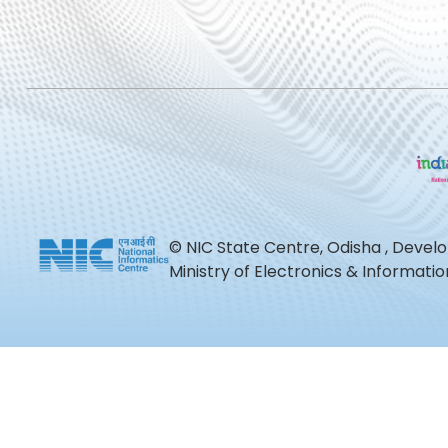
© NIC State Centre, Odisha , Devel
Ministry of Electronics & Informat