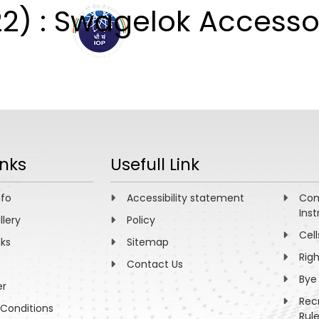
2) : Swagelok Accesso
ABOUT
ACADEMICS
R
inks
Usefull Link
nfo
Accessibility statement
Com
Inst
llery
Policy
Cell
nks
Sitemap
Rig
Contact Us
Bye
er
Rec
Conditions
Rul