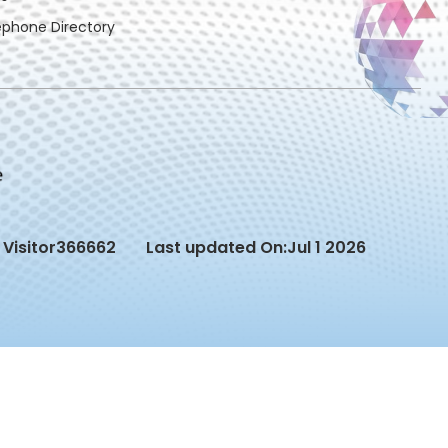
ephone Directory
Visitor
366662
Last updated On:
Jul 1 2026