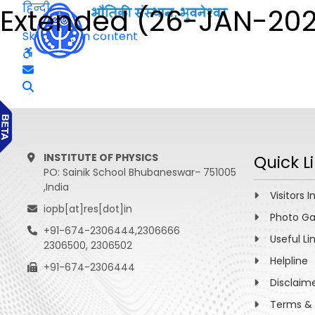
हिन्दी
Extended (26-JAN-202
Skip to main content
INSTITUTE OF PHYSICS
Quick L
PO: Sainik School Bhubaneswar- 751005
,India
Visitors I
iopb[at]res[dot]in
Photo Ga
+91-674-2306444,2306666
Useful Li
2306500, 2306502
Helpline
+91-674-2306444
Disclaim
Terms & 