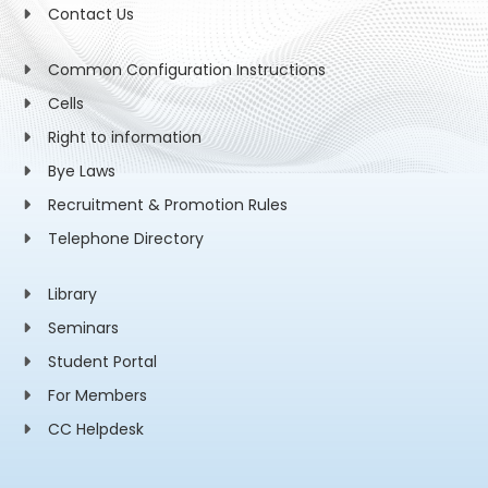
Contact Us
Common Configuration Instructions
Cells
Right to information
Bye Laws
Recruitment & Promotion Rules
Telephone Directory
Library
Seminars
Student Portal
For Members
CC Helpdesk