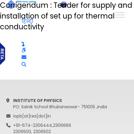
Corrigendum : Tender for supply and
हिन्दी
installation of set up for thermal
हिन्दी
conductivity
INSTITUTE OF PHYSICS
PO: Sainik School Bhubaneswar- 751005 ,India
iopb[at]res[dot]in
+91-674-2306444,2306666
2306500, 2306502