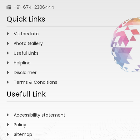
+91-674-2306444
Quick Links
Visitors Info
Photo Gallery
Useful Links
Helpline
Disclaimer
Terms & Conditions
Usefull Link
Accessibility statement
Policy
Sitemap