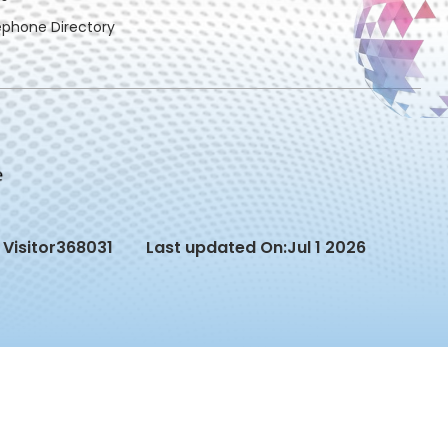
ephone Directory
Visitor
368031
Last updated On:
Jul 1 2026