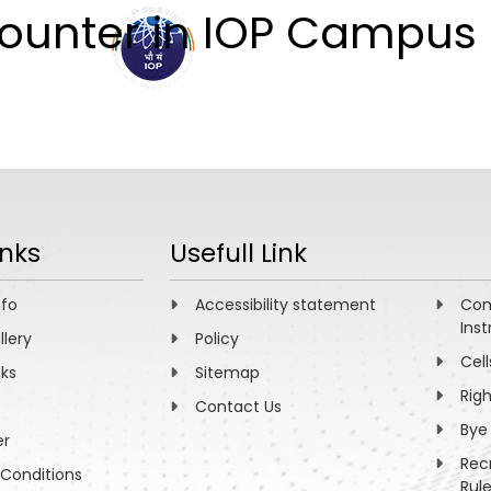
Counter in IOP Campus
ABOUT
ACADEMICS
R
inks
Usefull Link
nfo
Accessibility statement
Com
Inst
llery
Policy
Cell
nks
Sitemap
Rig
Contact Us
Bye
er
Rec
Conditions
Rul