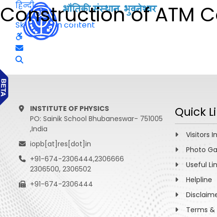
हिन्दी
Construction of ATM 
Skip to main content
INSTITUTE OF PHYSICS
Quick L
PO: Sainik School Bhubaneswar- 751005
,India
Visitors I
iopb[at]res[dot]in
Photo Ga
+91-674-2306444,2306666
Useful Li
2306500, 2306502
Helpline
+91-674-2306444
Disclaim
Terms & 