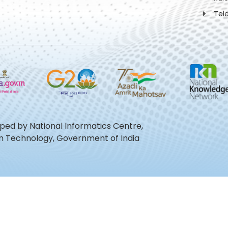
Tel
oped by National Informatics Centre,
ion Technology, Government of India