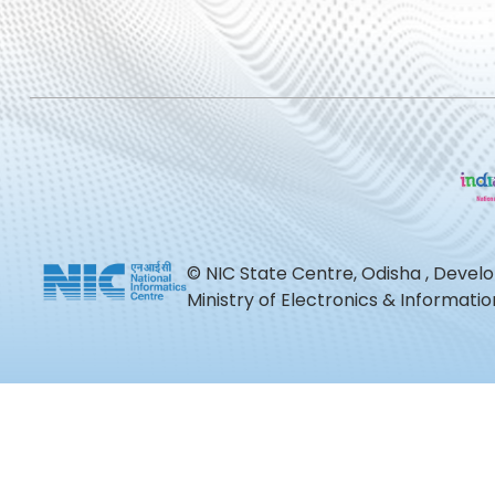
© NIC State Centre, Odisha , Devel
Ministry of Electronics & Informat