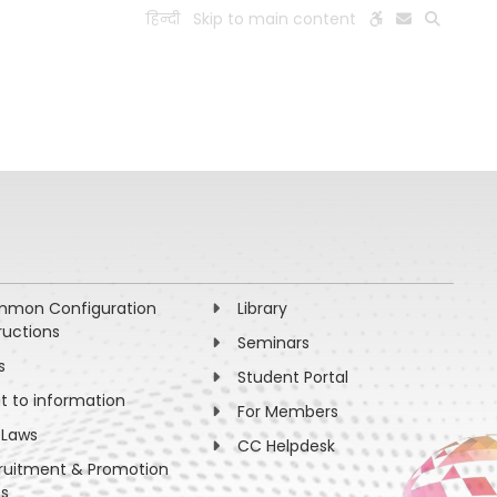
हिन्दी
Skip to main content
ESEARCH
PEOPLE
FACILITIES
VISIT OLD WEBSITE
mon Configuration
Library
ructions
Seminars
s
Student Portal
ht to information
For Members
 Laws
CC Helpdesk
ruitment & Promotion
es