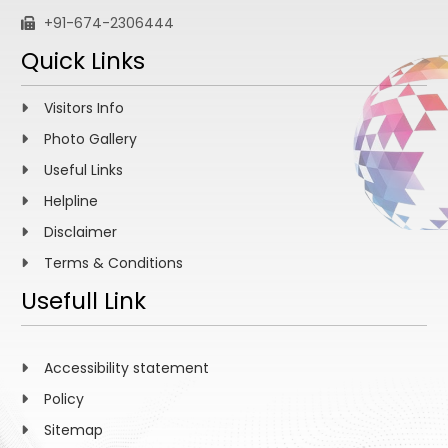
+91-674-2306444
Quick Links
Visitors Info
Photo Gallery
Useful Links
Helpline
Disclaimer
Terms & Conditions
Usefull Link
Accessibility statement
Policy
Sitemap