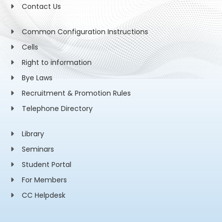
Contact Us
Common Configuration Instructions
Cells
Right to information
Bye Laws
Recruitment & Promotion Rules
Telephone Directory
Library
Seminars
Student Portal
For Members
CC Helpdesk