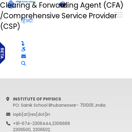
Clearing & Forwarding Agent (CFA)
हिन्दी
/Comprehensive Service Provider
हिन्दी
(CSP)
INSTITUTE OF PHYSICS
PO: Sainik School Bhubaneswar- 751005 ,India
iopb[at]res[dot]in
+91-674-2306444,2306666
2306500, 2306502