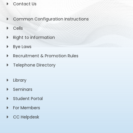
Contact Us
Common Configuration Instructions
Cells
Right to information
Bye Laws
Recruitment & Promotion Rules
Telephone Directory
Library
Seminars
Student Portal
For Members
CC Helpdesk