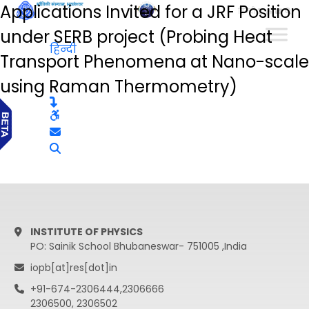
Applications Invited for a JRF Position
हिन्दी
under SERB project (Probing Heat
हिन्दी
Transport Phenomena at Nano-scale
using Raman Thermometry)
INSTITUTE OF PHYSICS
PO: Sainik School Bhubaneswar- 751005 ,India
iopb[at]res[dot]in
+91-674-2306444,2306666
2306500, 2306502