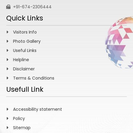
+91-674-2306444
Quick Links
Visitors Info
Photo Gallery
Useful Links
Helpline
Disclaimer
Terms & Conditions
Usefull Link
Accessibility statement
Policy
Sitemap