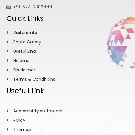
+91-674-2306444
Quick Links
Visitors Info
Photo Gallery
Useful Links
Helpline
Disclaimer
Terms & Conditions
Usefull Link
Accessibility statement
Policy
Sitemap