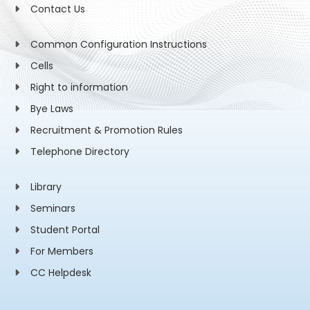
Contact Us
Common Configuration Instructions
Cells
Right to information
Bye Laws
Recruitment & Promotion Rules
Telephone Directory
Library
Seminars
Student Portal
For Members
CC Helpdesk