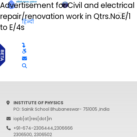
Advertisement for Civil and electrical
हिन्दी
repair/renovation work in Qtrs.No.E/1
हिन्दी
to E/4s
INSTITUTE OF PHYSICS
PO: Sainik School Bhubaneswar- 751005 ,India
iopb[at]res[dot]in
+91-674-2306444,2306666
2306500, 2306502