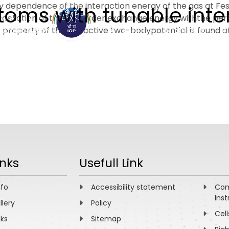
ity dependence of the interaction energy of the gas at 
toms with tunable inte
ncellation of the first order exchange energy withthe per
 property of the attractive two-bodypotential is found 
ABOUT
ACADEMICS
R
inks
Usefull Link
nfo
Accessibility statement
Com
Inst
llery
Policy
Cell
nks
Sitemap