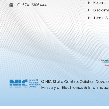
Helpline
+91-674-2306444
Disclaim
Terms & 
© NIC State Centre, Odisha , Devel
Ministry of Electronics & Informat