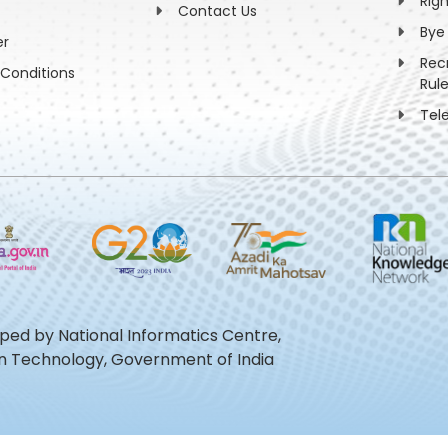
Rig
Contact Us
Bye
er
Rec
Conditions
Rul
Tel
oped by National Informatics Centre,
ion Technology, Government of India