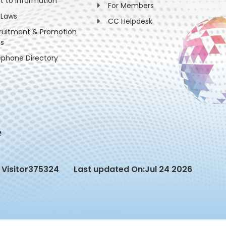
ht to information
For Members
 Laws
CC Helpdesk
ruitment & Promotion
es
ephone Directory
Visitor
375324
Last updated On:
Jul 24 2026