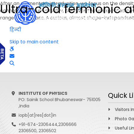
After an elementary introduction, we focus on the dens
Ultra-cold fermionic a
cannot explain universality, but gives the unexpected ca
range interactions. A curious, almost shape-independent
हिन्दी
Skip to main content
INSTITUTE OF PHYSICS
Quick L
PO: Sainik School Bhubaneswar- 751005
,India
Visitors I
iopb[at]res[dot]in
Photo Ga
+91-674-2306444,2306666
Useful Li
2306500, 2306502