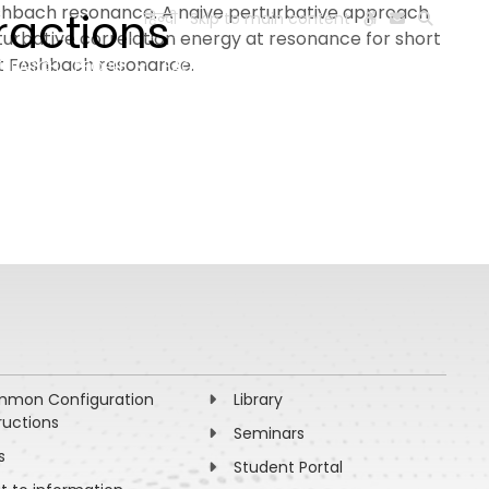
Feshbach resonance. A naive perturbative approach
ractions
हिन्दी
Skip to main content
turbative correlation energy at resonance for short
at Feshbach resonance.
ESEARCH
PEOPLE
FACILITIES
VISIT OLD WEBSITE
mon Configuration
Library
ructions
Seminars
s
Student Portal