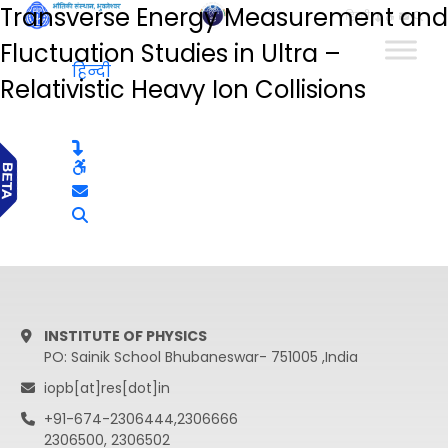
Transverse Energy Measurement and
हिन्दी
Fluctuation Studies in Ultra –
हिन्दी
Relativistic Heavy Ion Collisions
INSTITUTE OF PHYSICS
PO: Sainik School Bhubaneswar- 751005 ,India
iopb[at]res[dot]in
+91-674-2306444,2306666
2306500, 2306502