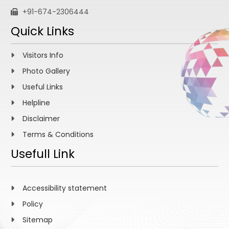
+91-674-2306444
Quick Links
Visitors Info
Photo Gallery
Useful Links
Helpline
Disclaimer
Terms & Conditions
Usefull Link
Accessibility statement
Policy
Sitemap