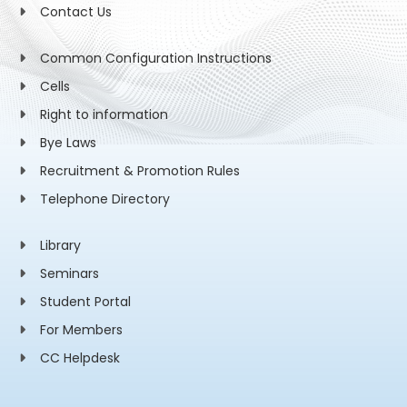
Contact Us
Common Configuration Instructions
Cells
Right to information
Bye Laws
Recruitment & Promotion Rules
Telephone Directory
Library
Seminars
Student Portal
For Members
CC Helpdesk