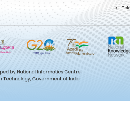
Tel
oped by National Informatics Centre,
ion Technology, Government of India