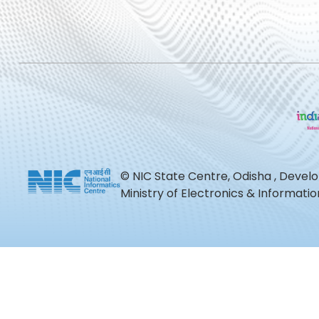
© NIC State Centre, Odisha , Devel
Ministry of Electronics & Informat