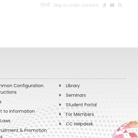
हिन्दी
Skip to main content
ESEARCH
PEOPLE
FACILITIES
VISIT OLD WEBSITE
mon Configuration
Library
ructions
Seminars
s
Student Portal
ht to information
For Members
 Laws
CC Helpdesk
ruitment & Promotion
es