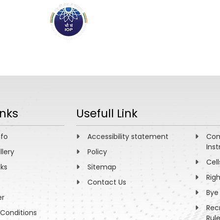
ABOUT
ACADEMICS
R
inks
Usefull Link
nfo
Accessibility statement
Com
Inst
llery
Policy
Cell
nks
Sitemap
Rig
Contact Us
Bye
er
Rec
Conditions
Rul