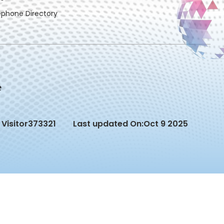
ephone Directory
Visitor
373321
Last updated On:
Oct 9 2025