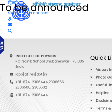
हिन्दी
To be announced
Skip to main content
INSTITUTE OF PHYSICS
Quick L
PO: Sainik School Bhubaneswar- 751005
,India
Visitors I
iopb[at]res[dot]in
Photo Ga
+91-674-2306444,2306666
Useful Li
2306500, 2306502
Helpline
+91-674-2306444
Disclaim
Terms & 