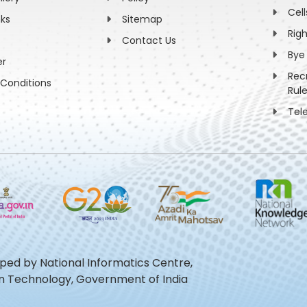
Cell
nks
Sitemap
Rig
Contact Us
Bye
er
Rec
Conditions
Rul
Tel
oped by National Informatics Centre,
ion Technology, Government of India