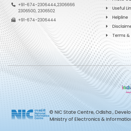
+91-674-2306444,2306666
Useful Li
2306500, 2306502
Helpline
+91-674-2306444
Disclaim
Terms & 
© NIC State Centre, Odisha , Devel
Ministry of Electronics & Informat