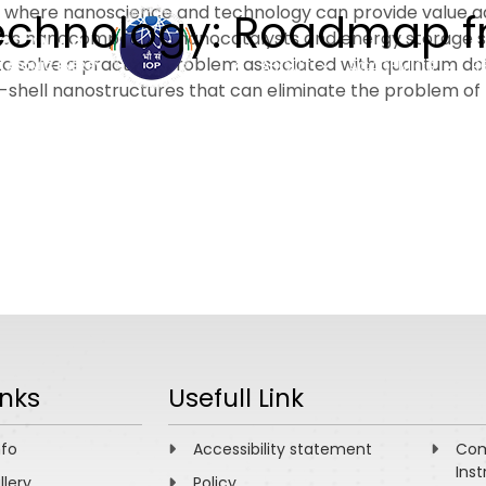
gies where nanoscience and technology can provide value ad
notechnology: Roadmap 
 as nanocomposites, nanocatalysts and energy storage sha
to solve a practical problem associated with quantum dot l
ABOUT
ACADEMICS
R
hell nanostructures that can eliminate the problem of no
inks
Usefull Link
nfo
Accessibility statement
Com
Inst
llery
Policy