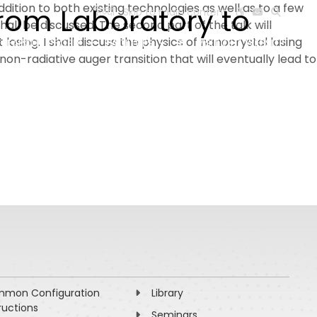
dition to both existing technologies as well as to a few
from Laboratory to
हिन्दी
Skip to main content
ll be discussed. The second part of the talk will
asing. I shall discuss the physics of nanocrystal lasing
ESEARCH
PEOPLE
FACILITIES
VISIT OLD WEBSITE
n-radiative auger transition that will eventually lead to
mon Configuration
Library
ructions
Seminars