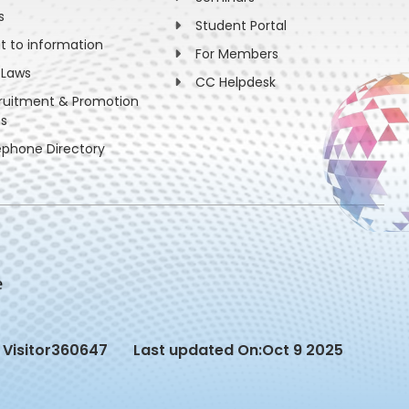
s
Student Portal
ht to information
For Members
 Laws
CC Helpdesk
ruitment & Promotion
es
ephone Directory
Visitor
360647
Last updated On:
Oct 9 2025