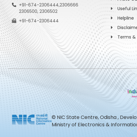
+91-674-2306444,2306666
Useful Li
2306500, 2306502
Helpline
+91-674-2306444
Disclaim
Terms & 
© NIC State Centre, Odisha , Devel
Ministry of Electronics & Informat