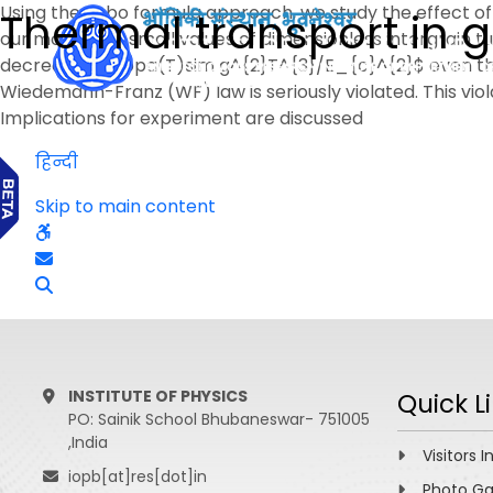
Using the Kubo formula approach, we study the effect of e
Thermal transport in 
our model. For small values of dimensionless intergrain t
decrease, $kappa(T)sim g^{2}T^{3}/E_{c}^{2}$ even thou
Wiedemann-Franz (WF) law is seriously violated. This vio
Implications for experiment are discussed
हिन्दी
Skip to main content
INSTITUTE OF PHYSICS
Quick L
PO: Sainik School Bhubaneswar- 751005
,India
Visitors I
iopb[at]res[dot]in
Photo Ga