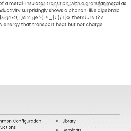
f a metal-insulator transition, with a granular metal as
हिन्दी
Skip to main content
nductivity surprisingly shows a phonon-like algebraic
 $sigma(T)sim ge^{-E_{c}/T};$ therefore the
ESEARCH
PEOPLE
FACILITIES
VISIT OLD WEBSITE
ow energy that transport heat but not charge.
mon Configuration
Library
ructions
Seminars