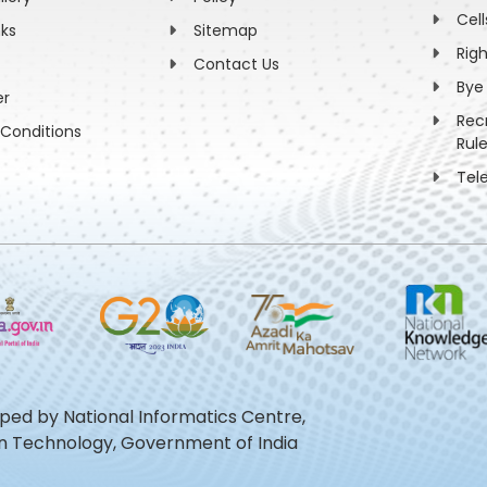
Cell
nks
Sitemap
Rig
Contact Us
Bye
er
Rec
Conditions
Rul
Tel
oped by National Informatics Centre,
ion Technology, Government of India