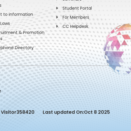
s
Student Portal
ht to information
For Members
 Laws
CC Helpdesk
ruitment & Promotion
es
ephone Directory
Visitor
358420
Last updated On:
Oct 8 2025