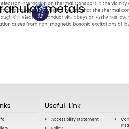
lectron interaction on thermal transport in the vicinity o
granular metals
unneling conductance, $gll1,$ we find that the thermal co
gh the electrical conductivity obeys an Arrhenius law,
ABOUT
ACADEMICS
R
lation arises from non-magnetic bosonic excitations of l
inks
Usefull Link
nfo
Accessibility statement
Com
Inst
llery
Policy