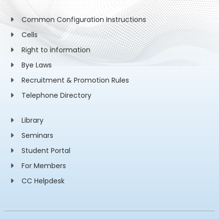
Common Configuration Instructions
Cells
Right to information
Bye Laws
Recruitment & Promotion Rules
Telephone Directory
Library
Seminars
Student Portal
For Members
CC Helpdesk