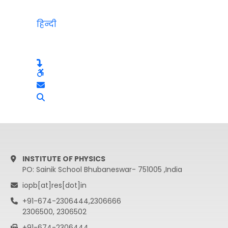
हिन्दी
INSTITUTE OF PHYSICS
PO: Sainik School Bhubaneswar- 751005 ,India
iopb[at]res[dot]in
+91-674-2306444,2306666
2306500, 2306502
+91-674-2306444