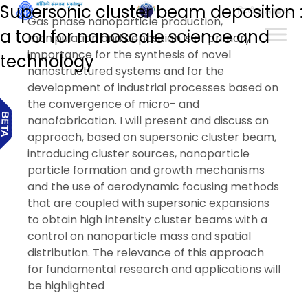
Supersonic cluster beam deposition :
हिन्दी
Gas phase nanoparticle production,
a tool for nanoscale science and
manipulation and deposition is of primary
importance for the synthesis of novel
technology
nanostructured systems and for the
development of industrial processes based on
the convergence of micro- and
nanofabrication. I will present and discuss an
approach, based on supersonic cluster beam,
introducing cluster sources, nanoparticle
particle formation and growth mechanisms
and the use of aerodynamic focusing methods
that are coupled with supersonic expansions
to obtain high intensity cluster beams with a
control on nanoparticle mass and spatial
distribution. The relevance of this approach
for fundamental research and applications will
be highlighted