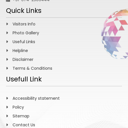
Quick Links
Visitors Info
Photo Gallery
Useful Links
Helpline
Disclaimer
Terms & Conditions
Usefull Link
Accessibility statement
Policy
Sitemap
Contact Us