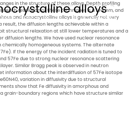
nges in the structure of these alloys. Depth profiling
ocrystalline alloys
हिन्दी
Skip to main content
l depth resolution of these techniques is a few nm, and
hous and nanocrystalline alloys is generally not very
ESEARCH
PEOPLE
FACILITIES
VISIT OLD WEBSITE
result, the diffusion lengths achievable within a
t structural relaxation at still lower temperatures and a
ller diffusion lengths. We have used nuclear resonance
on in chemically homogeneous systems. The alternate
e). If the energy of the incident radiation is tuned to
and 57Fe due to strong nuclear resonance scattering
tilayer. Similar Bragg peak is observed in neutron
et information about the interdiffusion of 57Fe isotope
e60N40, variation in diffusivity due to structural
ements show that Fe diffusivity in amorphous and
 via grain-boundary regions which have structure similar