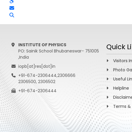
INSTITUTE OF PHYSICS
Quick L
PO: Sainik School Bhubaneswar- 751005
,India
Visitors I
iopb[at]res[dot]in
Photo Ga
+91-674-2306444,2306666
Useful Li
2306500, 2306502
Helpline
+91-674-2306444
Disclaim
Terms & 