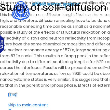
Atomic diffusion in amorphous and nanocrystalline alloys h
Study of self-diffusio
using radioactive tracer or SIMS have been the most exte
this limits the minimum diffusion length that can be meas
high, and therefore, diffusion annealing have to be done a
reasonable annealing time can be as small as a nanometer
possible study of the effects of structural relaxation on
reflectivity of x-rays and neutron reflectivity from iso
layers have the same chemical composition and differ only 
the nuclear resonance energy of 57Fe, large scattering 
from 57Fe nuclei. This results in a Bragg peak in the refle
reflectivity due to different scattering lengths for 57Fe
across the interfaces. Results will be presented on self-di
relaxation at temperatures as low as 393K could be obser
nanocrystalline states is very similar. It is suggested th
to that in the parent amorphous phase. Effects of external
हिन्दी
Skip to main content