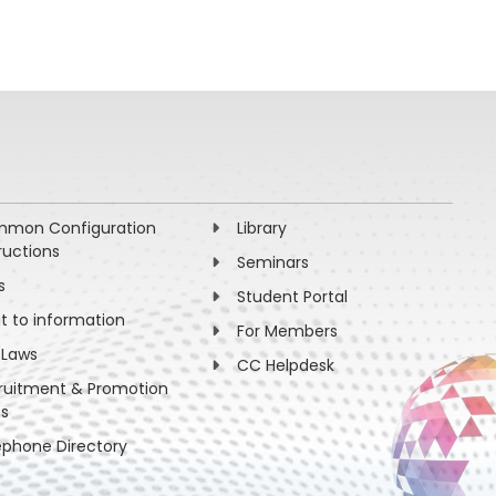
mon Configuration
Library
ructions
Seminars
s
Student Portal
ht to information
For Members
 Laws
CC Helpdesk
ruitment & Promotion
es
ephone Directory