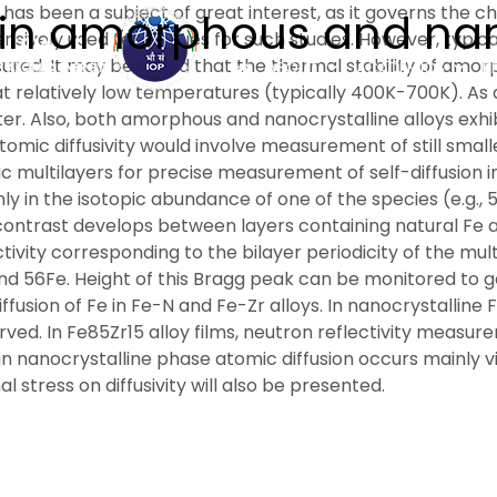
as been a subject of great interest, as it governs the cha
n in amorphous and nan
nsively used techniques for such studies. However, typica
ured. It may be noted that the thermal stability of amorp
ABOUT
ACADEMICS
R
t relatively low temperatures (typically 400K-700K). As a 
. Also, both amorphous and nanocrystalline alloys exhibi
 atomic diffusivity would involve measurement of still sma
topic multilayers for precise measurement of self-diffusi
in the isotopic abundance of one of the species (e.g., 57F
contrast develops between layers containing natural Fe 
ctivity corresponding to the bilayer periodicity of the mul
 and 56Fe. Height of this Bragg peak can be monitored to g
ffusion of Fe in Fe-N and Fe-Zr alloys. In nanocrystalline F
ved. In Fe85Zr15 alloy films, neutron reflectivity measur
at in nanocrystalline phase atomic diffusion occurs mainly
 stress on diffusivity will also be presented.