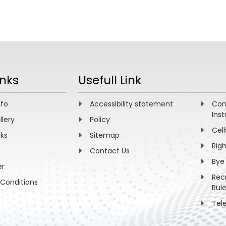
inks
Usefull Link
nfo
Accessibility statement
Com
Inst
llery
Policy
Cell
nks
Sitemap
Rig
Contact Us
Bye
er
Rec
Conditions
Rul
Tel