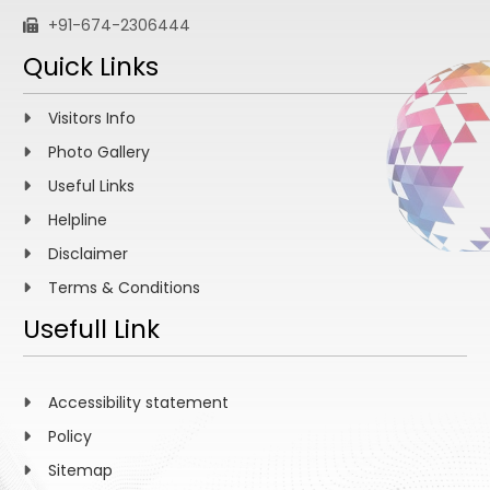
+91-674-2306444
Quick Links
Visitors Info
Photo Gallery
Useful Links
Helpline
Disclaimer
Terms & Conditions
Usefull Link
Accessibility statement
Policy
Sitemap