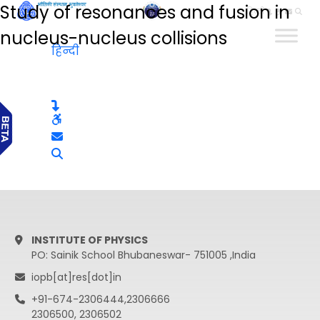
Study of resonances and fusion in
हिन्दी
nucleus-nucleus collisions
हिन्दी
INSTITUTE OF PHYSICS
PO: Sainik School Bhubaneswar- 751005 ,India
iopb[at]res[dot]in
+91-674-2306444,2306666
2306500, 2306502