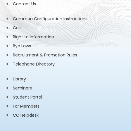
Contact Us
Common Configuration Instructions
Cells
Right to information
Bye Laws
Recruitment & Promotion Rules
Telephone Directory
Library
Seminars
Student Portal
For Members
CC Helpdesk