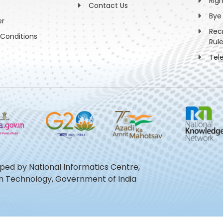
Rig
Contact Us
Bye
er
Rec
Conditions
Rul
Tel
oped by National Informatics Centre,
ion Technology, Government of India