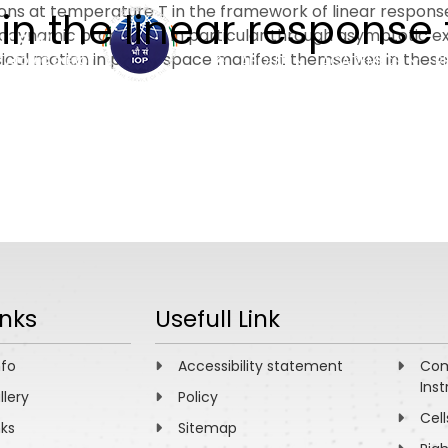
s at temperature T in the framework of linear response 
 in the linear response
dynamic properties, in particular through asymptotic ex
ssical motion in phase space manifest themselves in these
ABOUT
ACADEMICS
R
inks
Usefull Link
nfo
Accessibility statement
Com
Inst
llery
Policy
Cell
nks
Sitemap