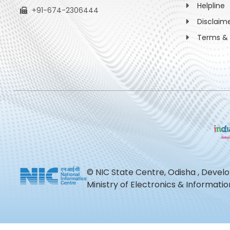
Helpline
+91-674-2306444
Disclaim
Terms & 
© NIC State Centre, Odisha , Devel
Ministry of Electronics & Informat