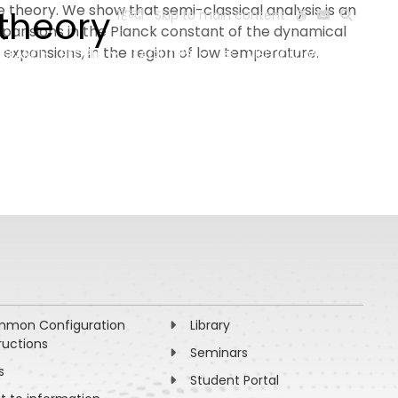
theory. We show that semi-classical analysis is an
 theory
हिन्दी
Skip to main content
pansions in the Planck constant of the dynamical
 expansions, in the region of low temperature.
ESEARCH
PEOPLE
FACILITIES
VISIT OLD WEBSITE
mon Configuration
Library
ructions
Seminars
s
Student Portal