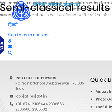
We consider a quantum system of non-interacting fermion
Semi-classical results
appropriate framework to describe some of their thermo
susceptibility. We show how the closed orbits of the cla
हिन्दी
Skip to main content
INSTITUTE OF PHYSICS
Quick L
PO: Sainik School Bhubaneswar- 751005
,India
Visitors I
iopb[at]res[dot]in
Photo Ga
+91-674-2306444,2306666
Useful Li
2306500, 2306502