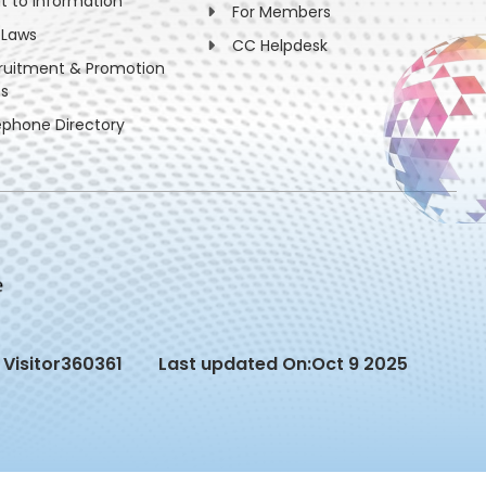
ht to information
For Members
 Laws
CC Helpdesk
ruitment & Promotion
es
ephone Directory
Visitor
360361
Last updated On:
Oct 9 2025