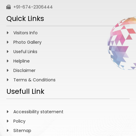
+91-674-2306444
Quick Links
Visitors Info
Photo Gallery
Useful Links
Helpline
Disclaimer
Terms & Conditions
Usefull Link
Accessibility statement
Policy
Sitemap