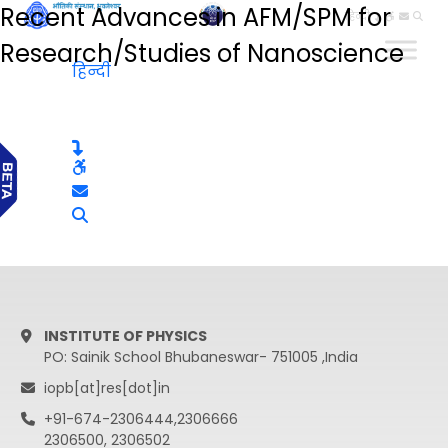
Recent Advances in AFM/SPM for
हिन्दी
Research/Studies of Nanoscience
हिन्दी
INSTITUTE OF PHYSICS
PO: Sainik School Bhubaneswar- 751005 ,India
iopb[at]res[dot]in
+91-674-2306444,2306666
2306500, 2306502