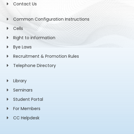
Contact Us
Common Configuration Instructions
Cells
Right to information
Bye Laws
Recruitment & Promotion Rules
Telephone Directory
Library
Seminars
Student Portal
For Members
CC Helpdesk