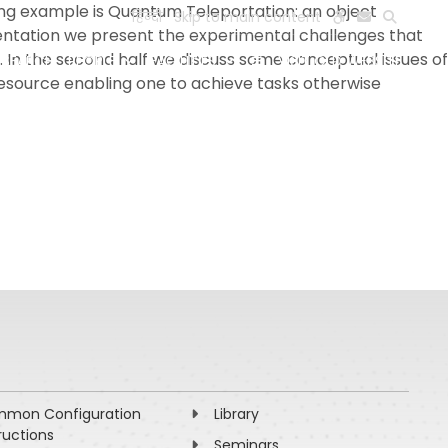
ng example is Quantum Teleportation: an object
हिन्दी
Skip to main content
resentation we present the experimental challenges that
In the second half we discuss some conceptual issues of
ESEARCH
PEOPLE
FACILITIES
VISIT OLD WEBSITE
 resource enabling one to achieve tasks otherwise
mon Configuration
Library
ructions
Seminars