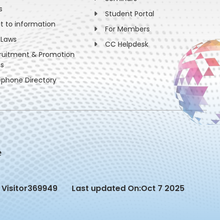
s
Student Portal
ht to information
For Members
 Laws
CC Helpdesk
ruitment & Promotion
es
ephone Directory
Visitor
369949
Last updated On:
Oct 7 2025