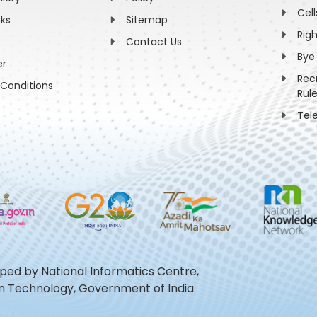
Cell
nks
Sitemap
Rig
Contact Us
Bye
er
Rec
Conditions
Rul
Tel
oped by National Informatics Centre,
ion Technology, Government of India