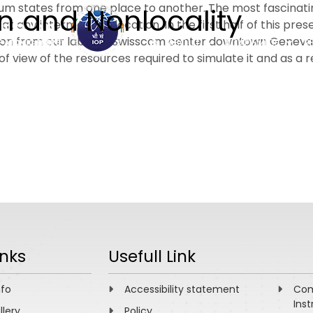
um states from one place to another. The most fascinati
n and Nonlocality
at any intermediate location. In the first half of this p
on from our lab to a Swisscom center downtown Geneva. 
ABOUT
ACADEMICS
R
of view of the resources required to simulate it and as a
inks
Usefull Link
nfo
Accessibility statement
Com
Inst
llery
Policy