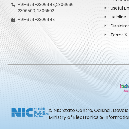
+91-674-2306444,2306666
Useful Li
2306500, 2306502
Helpline
+91-674-2306444
Disclaim
Terms & 
© NIC State Centre, Odisha , Devel
Ministry of Electronics & Informat