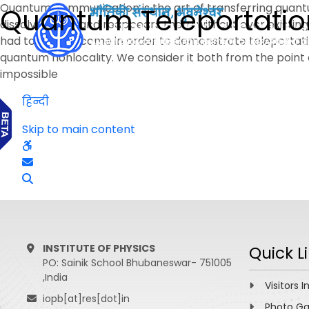
Quantum communication is the art of transferring quant
Quantum Teleportatio
dissolves here and reappears there without ever existing 
had to be overcome in order to demonstrate teleportati
quantum nonlocality. We consider it both from the point 
impossible
हिन्दी
Skip to main content
INSTITUTE OF PHYSICS
Quick L
PO: Sainik School Bhubaneswar- 751005
,India
Visitors I
iopb[at]res[dot]in
Photo Ga