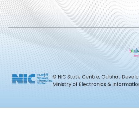
© NIC State Centre, Odisha , Devel
Ministry of Electronics & Informat