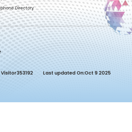
ephone Directory
Visitor
353192
Last updated On:
Oct 9 2025