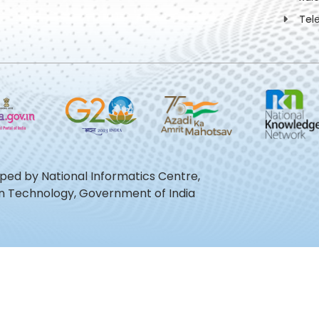
Tel
oped by National Informatics Centre,
ion Technology, Government of India