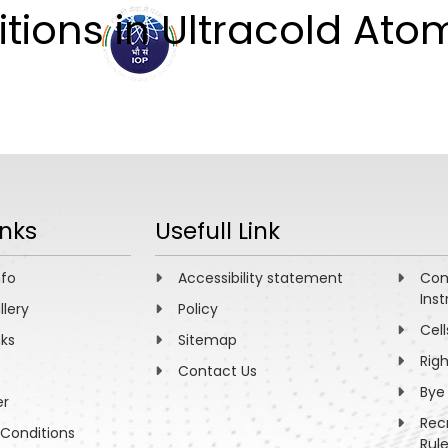
ions in Ultracold Ato
ABOUT
ACADEMICS
R
inks
Usefull Link
nfo
Accessibility statement
Com
Inst
llery
Policy
Cell
nks
Sitemap
Rig
Contact Us
Bye
er
Rec
Conditions
Rul