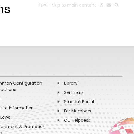
ms
हिन्दी
Skip to main content
ESEARCH
PEOPLE
FACILITIES
VISIT OLD WEBSITE
mon Configuration
Library
ructions
Seminars
s
Student Portal
ht to information
For Members
 Laws
CC Helpdesk
ruitment & Promotion
es