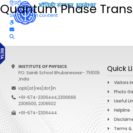
हिन्दी
Quantum Phase Transit
Skip to main content
INSTITUTE OF PHYSICS
Quick L
PO: Sainik School Bhubaneswar- 751005
,India
Visitors I
iopb[at]res[dot]in
Photo Ga
+91-674-2306444,2306666
Useful Li
2306500, 2306502
Helpline
+91-674-2306444
Disclaim
Terms & 