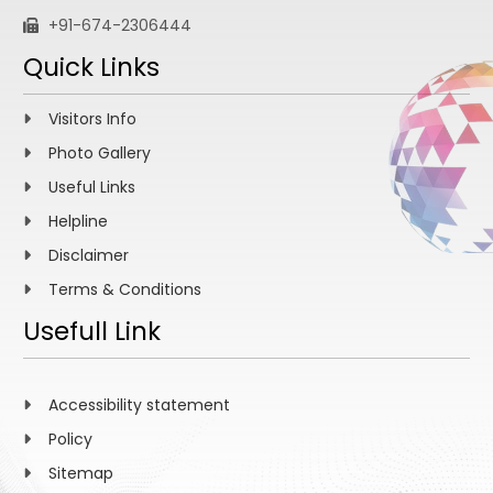
+91-674-2306444
Quick Links
Visitors Info
Photo Gallery
Useful Links
Helpline
Disclaimer
Terms & Conditions
Usefull Link
Accessibility statement
Policy
Sitemap