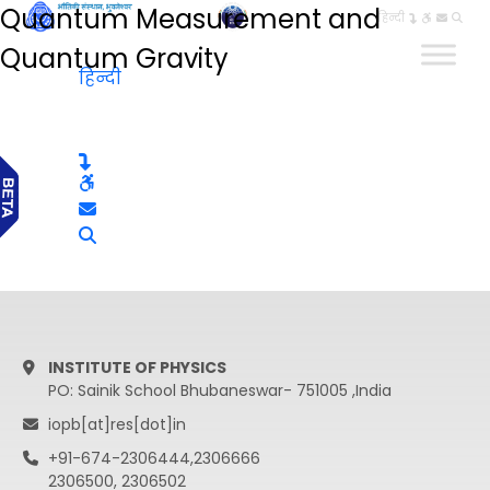
Quantum Measurement and
हिन्दी
Quantum Gravity
हिन्दी
INSTITUTE OF PHYSICS
PO: Sainik School Bhubaneswar- 751005 ,India
iopb[at]res[dot]in
+91-674-2306444,2306666
2306500, 2306502