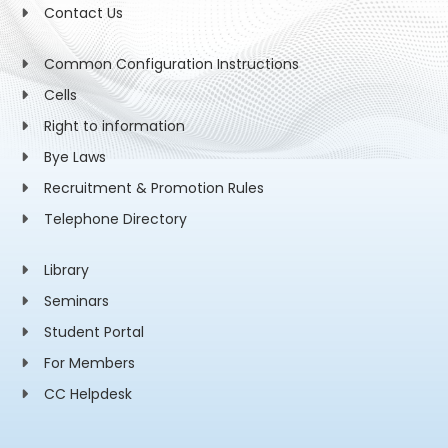
Contact Us
Common Configuration Instructions
Cells
Right to information
Bye Laws
Recruitment & Promotion Rules
Telephone Directory
Library
Seminars
Student Portal
For Members
CC Helpdesk