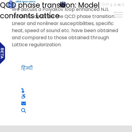
QCD phase transition: Model
हिन्दी
We discuss a Polyakov loop enhanced NJL
confronts Lattice
model to describe the QCD phase transition.
Linear and nonlinear susceptibilities, specific
heat, speed of sound etc. have been obtained
and compared to those obtained through
Lattice regularization.
हिन्दी