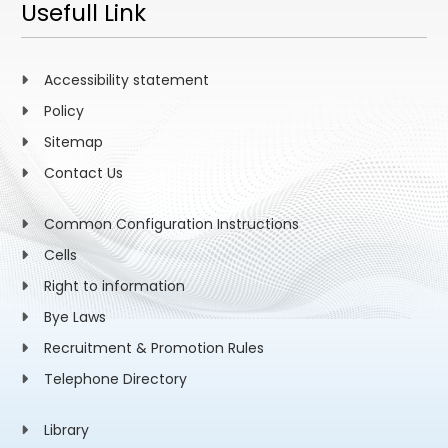
Usefull Link
Accessibility statement
Policy
Sitemap
Contact Us
Common Configuration Instructions
Cells
Right to information
Bye Laws
Recruitment & Promotion Rules
Telephone Directory
Library