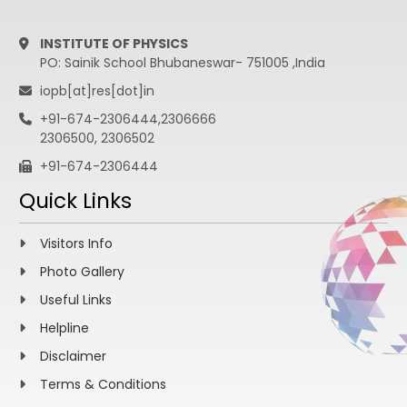
INSTITUTE OF PHYSICS
PO: Sainik School Bhubaneswar- 751005 ,India
iopb[at]res[dot]in
+91-674-2306444,2306666
2306500, 2306502
+91-674-2306444
Quick Links
Visitors Info
Photo Gallery
Useful Links
Helpline
Disclaimer
Terms & Conditions