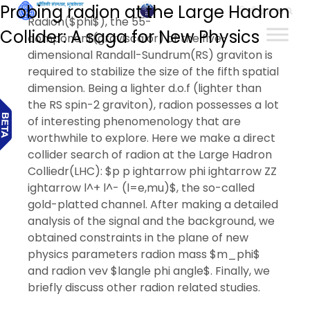
Probing radion at the Large Hadron
हिन्दी
Radion($phi$), the 55-
Collider: A saga for New Physics
component(graviscalor) of the five-
dimensional Randall-Sundrum(RS) graviton is
required to stabilize the size of the fifth spatial
dimension. Being a lighter d.o.f (lighter than
the RS spin-2 graviton), radion possesses a lot
of interesting phenomenology that are
worthwhile to explore. Here we make a direct
collider search of radion at the Large Hadron
Colliedr(LHC): $p p ightarrow phi ightarrow ZZ
ightarrow l^+ l^- (l=e,mu)$, the so-called
gold-platted channel. After making a detailed
analysis of the signal and the background, we
obtained constraints in the plane of new
physics parameters radion mass $m_phi$
and radion vev $langle phi angle$. Finally, we
briefly discuss other radion related studies.