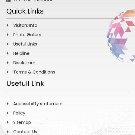
Quick Links
Visitors Info
Photo Gallery
Useful Links
Helpline
Disclaimer
Terms & Conditions
Usefull Link
Accessibility statement
Policy
Sitemap
Contact Us