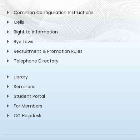
Common Configuration Instructions
Cells
Right to information
Bye Laws
Recruitment & Promotion Rules
Telephone Directory
Library
Seminars
Student Portal
For Members
CC Helpdesk