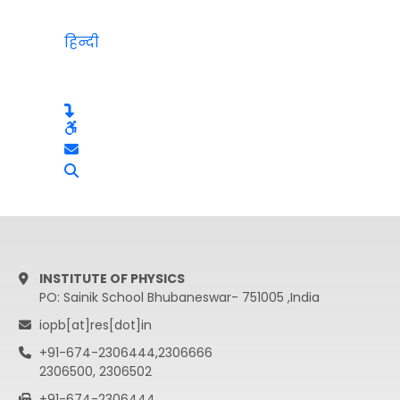
हिन्दी
INSTITUTE OF PHYSICS
PO: Sainik School Bhubaneswar- 751005 ,India
iopb[at]res[dot]in
+91-674-2306444,2306666
2306500, 2306502
+91-674-2306444