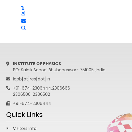
INSTITUTE OF PHYSICS
PO: Sainik School Bhubaneswar- 751005 ,India
iopb[at]res[dot]in
+91-674-2306444,2306666
2306500, 2306502
+91-674-2306444
Quick Links
Visitors Info