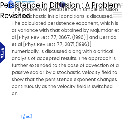
Persistence in Diffusion : A Problem
हिन्दी
The problem of persistence in simple diffusion
Revisited
with stochastic initial conditions is discussed.
The calculated persistence exponent, which is
at variance with that obtained by Majumdar et
al [Phys Rev Lett 77, 2867, (1996)] and Derrida
et al [Phys Rev Lett 77, 2871,(1996)]
numerically, is discussed along with a critical
analysis of accepted results. The approach is
further extended to the case of advection of a
passive scalar by a stochastic velocity field to
show that the persistence exponent changes
continuously as the velocity field is switched
on.
हिन्दी