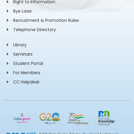
Right to information
Bye Laws
Recruitment & Promotion Rules
Telephone Directory
Library
Seminars
Student Portal
For Members
CC Helpdesk