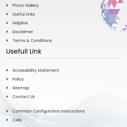
Photo Gallery
Useful Links
Helpline
Disclaimer
Terms & Conditions
Usefull Link
Accessibility statement
Policy
Sitemap
Contact Us
Common Configuration Instructions
Cells