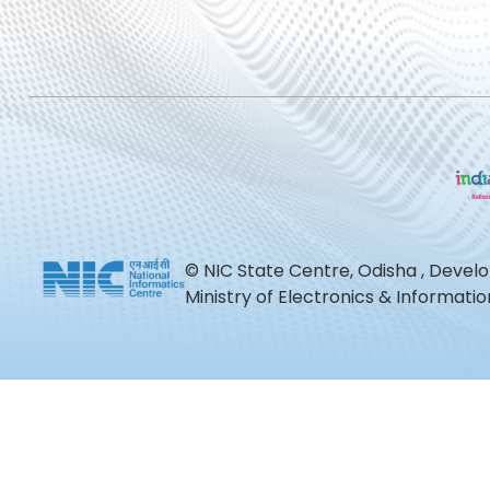
© NIC State Centre, Odisha , Devel
Ministry of Electronics & Informat