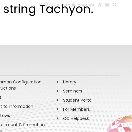
 string Tachyon.
हिन्दी
Skip to main content
ESEARCH
PEOPLE
FACILITIES
VISIT OLD WEBSITE
mon Configuration
Library
ructions
Seminars
s
Student Portal
ht to information
For Members
 Laws
CC Helpdesk
ruitment & Promotion
es