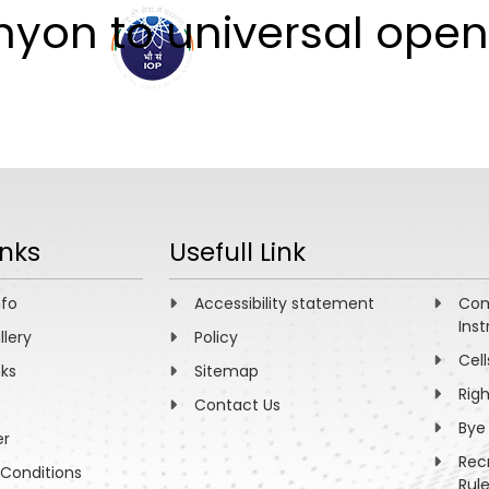
yon to universal open
ABOUT
ACADEMICS
R
inks
Usefull Link
nfo
Accessibility statement
Com
Inst
llery
Policy
Cell
nks
Sitemap
Rig
Contact Us
Bye
er
Rec
Conditions
Rul