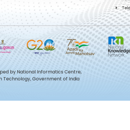
Tel
oped by National Informatics Centre,
ion Technology, Government of India