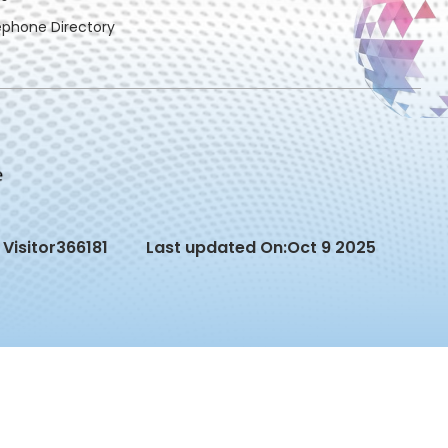
ephone Directory
Visitor
366181
Last updated On:
Oct 9 2025