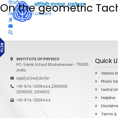
हिन्दी
On the geometric Tach
Skip to main content
INSTITUTE OF PHYSICS
Quick L
PO: Sainik School Bhubaneswar- 751005
,India
Visitors I
iopb[at]res[dot]in
Photo Ga
+91-674-2306444,2306666
Useful Li
2306500, 2306502
Helpline
+91-674-2306444
Disclaim
Terms & 