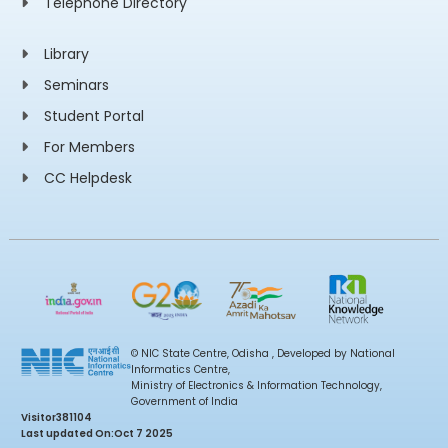
Telephone Directory
Library
Seminars
Student Portal
For Members
CC Helpdesk
© NIC State Centre, Odisha , Developed by National
Informatics Centre,
Ministry of Electronics & Information Technology,
Government of India
Visitor
381104
Last updated On:
Oct 7 2025