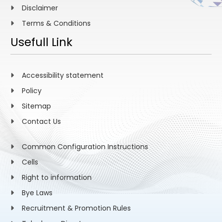
Disclaimer
Terms & Conditions
Usefull Link
Accessibility statement
Policy
Sitemap
Contact Us
Common Configuration Instructions
Cells
Right to information
Bye Laws
Recruitment & Promotion Rules