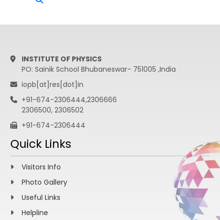
INSTITUTE OF PHYSICS
PO: Sainik School Bhubaneswar- 751005 ,India
iopb[at]res[dot]in
+91-674-2306444,2306666
2306500, 2306502
+91-674-2306444
Quick Links
Visitors Info
Photo Gallery
Useful Links
Helpline