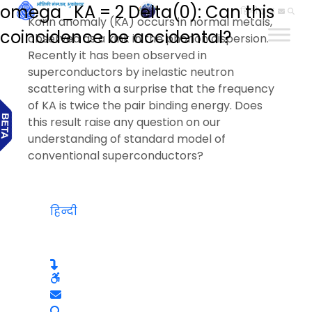
omega_KA = 2 Delta(0): Can this
हिन्दी
Kohn anomaly (KA) occurs in normal metals,
coincidence be accidental?
observed as a kink in the phonon dispersion.
Recently it has been observed in
superconductors by inelastic neutron
scattering with a surprise that the frequency
of KA is twice the pair binding energy. Does
this result raise any question on our
understanding of standard model of
conventional superconductors?
हिन्दी