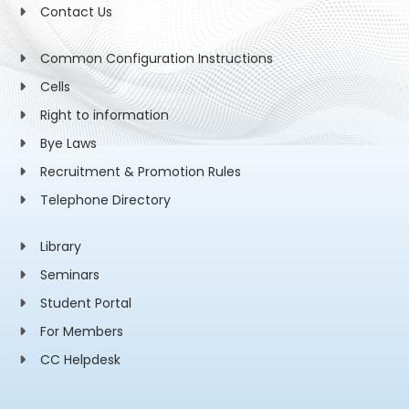
Contact Us
Common Configuration Instructions
Cells
Right to information
Bye Laws
Recruitment & Promotion Rules
Telephone Directory
Library
Seminars
Student Portal
For Members
CC Helpdesk