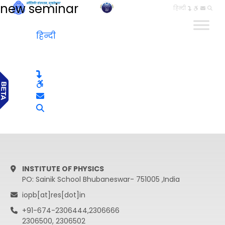
new seminar
हिन्दी
हिन्दी
INSTITUTE OF PHYSICS
PO: Sainik School Bhubaneswar- 751005 ,India
iopb[at]res[dot]in
+91-674-2306444,2306666
2306500, 2306502