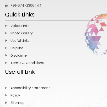
+91-674-2306444
Quick Links
Visitors Info
Photo Gallery
Useful Links
Helpline
Disclaimer
Terms & Conditions
Usefull Link
Accessibility statement
Policy
Sitemap