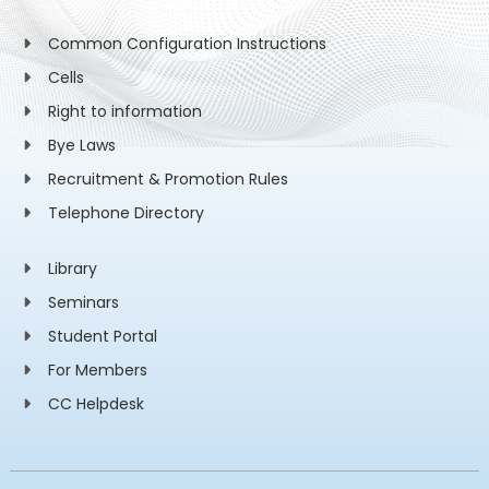
Common Configuration Instructions
Cells
Right to information
Bye Laws
Recruitment & Promotion Rules
Telephone Directory
Library
Seminars
Student Portal
For Members
CC Helpdesk