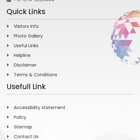
Quick Links
Visitors Info
Photo Gallery
Useful Links
Helpline
Disclaimer
Terms & Conditions
Usefull Link
Accessibility statement
Policy
Sitemap
Contact Us