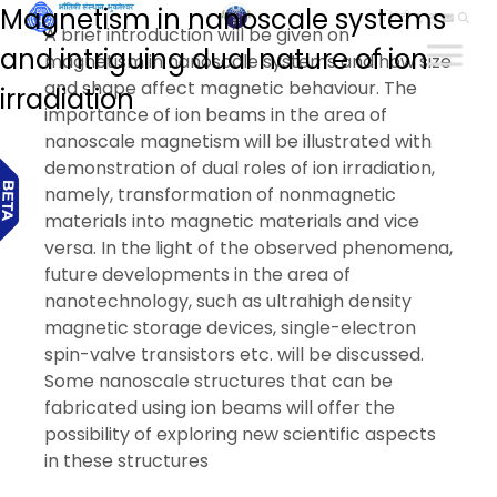
Magnetism in nanoscale systems
हिन्दी
A brief introduction will be given on
and intriguing dual nature of ion
magnetism in nanoscale systems and how size
and shape affect magnetic behaviour. The
irradiation
importance of ion beams in the area of
nanoscale magnetism will be illustrated with
demonstration of dual roles of ion irradiation,
namely, transformation of nonmagnetic
materials into magnetic materials and vice
versa. In the light of the observed phenomena,
future developments in the area of
nanotechnology, such as ultrahigh density
magnetic storage devices, single-electron
spin-valve transistors etc. will be discussed.
Some nanoscale structures that can be
fabricated using ion beams will offer the
possibility of exploring new scientific aspects
in these structures