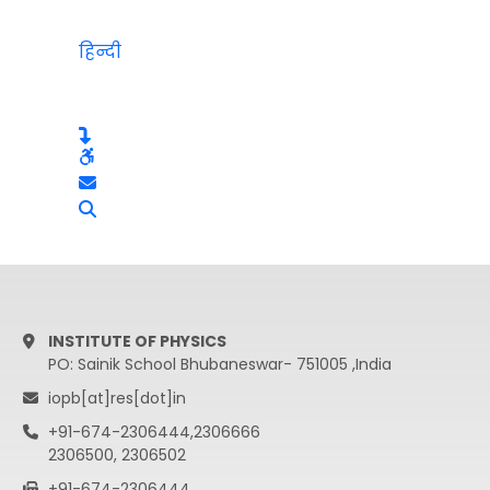
हिन्दी
INSTITUTE OF PHYSICS
PO: Sainik School Bhubaneswar- 751005 ,India
iopb[at]res[dot]in
+91-674-2306444,2306666
2306500, 2306502
+91-674-2306444