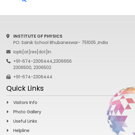
INSTITUTE OF PHYSICS
PO: Sainik School Bhubaneswar- 751005 ,India
iopb[at]res[dot]in
+91-674-2306444,2306666
2306500, 2306502
+91-674-2306444
Quick Links
Visitors Info
Photo Gallery
Useful Links
Helpline