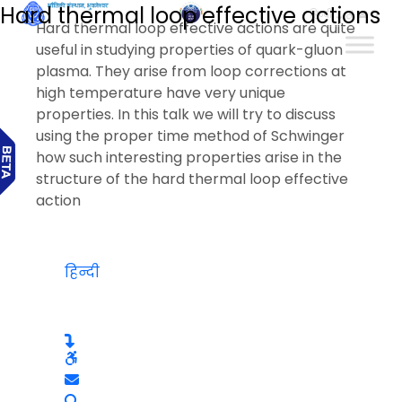
Hard thermal loop effective actions
हिन्दी
Hard thermal loop effective actions are quite
useful in studying properties of quark-gluon
plasma. They arise from loop corrections at
high temperature have very unique
properties. In this talk we will try to discuss
using the proper time method of Schwinger
how such interesting properties arise in the
structure of the hard thermal loop effective
action
हिन्दी