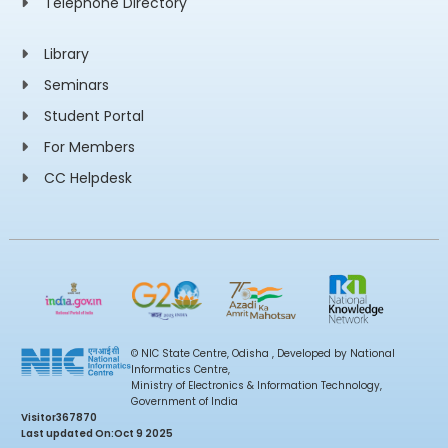
Telephone Directory
Library
Seminars
Student Portal
For Members
CC Helpdesk
© NIC State Centre, Odisha , Developed by National
Informatics Centre,
Ministry of Electronics & Information Technology,
Government of India
Visitor
367870
Last updated On:
Oct 9 2025