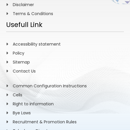
Disclaimer
Terms & Conditions
Usefull Link
Accessibility statement
Policy
Sitemap
Contact Us
Common Configuration Instructions
Cells
Right to information
Bye Laws
Recruitment & Promotion Rules