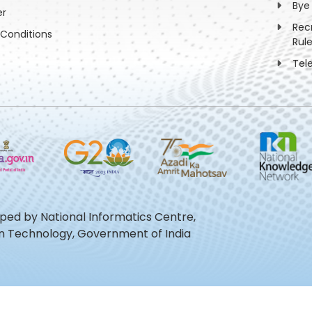
Bye
er
Rec
Conditions
Rul
Tel
oped by National Informatics Centre,
ion Technology, Government of India