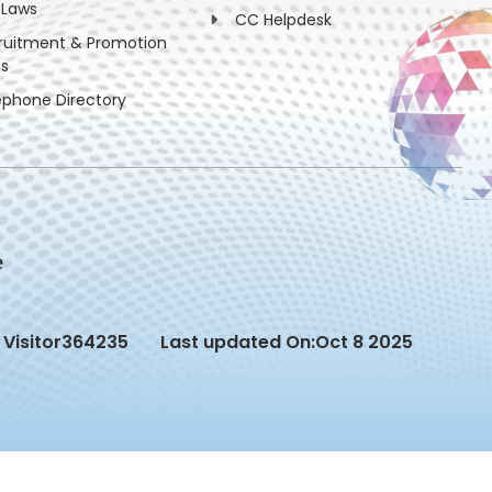
 Laws
CC Helpdesk
ruitment & Promotion
es
ephone Directory
Visitor
364235
Last updated On:
Oct 8 2025