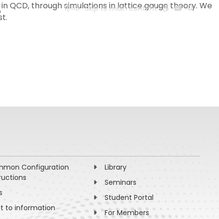
ks in QCD, through simulations in lattice gauge theory. We
?
हिन्दी
Skip to main content
t.
ESEARCH
PEOPLE
FACILITIES
VISIT OLD WEBSITE
mon Configuration
Library
ructions
Seminars
s
Student Portal
ht to information
For Members