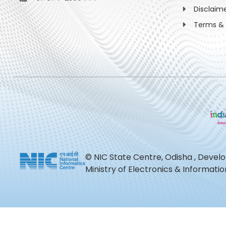
Disclaim
Terms & 
© NIC State Centre, Odisha , Devel
Ministry of Electronics & Informat