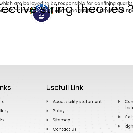
bes which are believed to be responsible for confining quar
fective string theories 
heory which describes the observed flux tube properties bes
ABOUT
ACADEMICS
R
inks
Usefull Link
nfo
Accessibility statement
Com
Inst
llery
Policy
Cell
nks
Sitemap
Rig
Contact Us