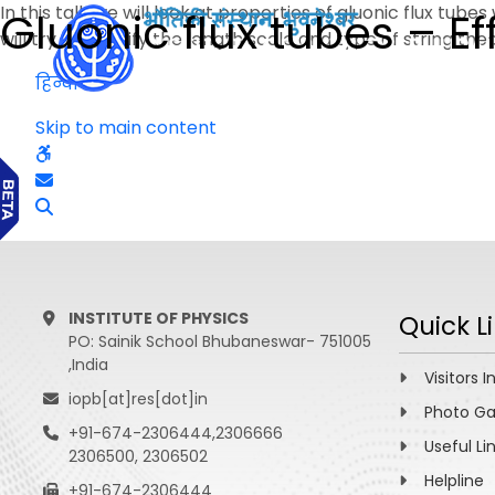
In this talk we will look at properties of gluonic flux tu
Gluonic flux tubes – Ef
will try to identify the length scale and type of string t
हिन्दी
Skip to main content
INSTITUTE OF PHYSICS
Quick L
PO: Sainik School Bhubaneswar- 751005
,India
Visitors I
iopb[at]res[dot]in
Photo Ga
+91-674-2306444,2306666
Useful Li
2306500, 2306502
Helpline
+91-674-2306444