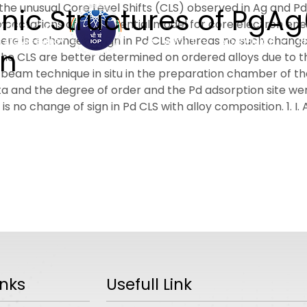
he unusual Core Level Shifts (CLS) observed in Ag and Pd
ic Structures of PgAg(
xpectations of the potential model for core electron ene
ere is a change of sign in Pd CLS whereas no such change o
ABOUT
ACADEMICS
R
on
s the CLS are better determined on ordered alloys due t
e-beam technique in situ in the preparation chamber of
a and the degree of order and the Pd adsorption site w
s no change of sign in Pd CLS with alloy composition. 1. I. A
inks
Usefull Link