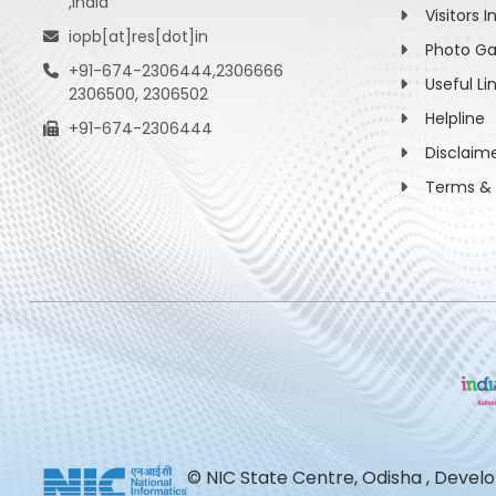
,India
Visitors I
iopb[at]res[dot]in
Photo Ga
+91-674-2306444,2306666
Useful Li
2306500, 2306502
Helpline
+91-674-2306444
Disclaim
Terms & 
© NIC State Centre, Odisha , Devel