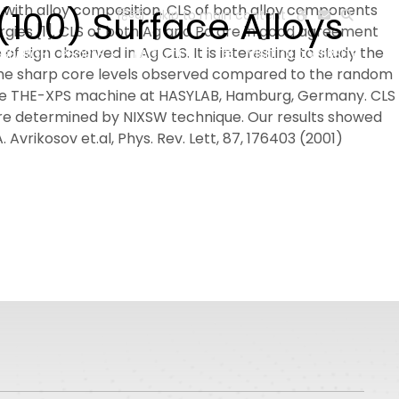
 with alloy composition. CLS of both alloy components
100) Surface Alloys
हिन्दी
Skip to main content
rgies [1]. CLS of both Ag and Pd are in good agreement
f sign observed in Ag CLS. It is interesting to study the
ESEARCH
PEOPLE
FACILITIES
VISIT OLD WEBSITE
o the sharp core levels observed compared to the random
 the THE-XPS machine at HASYLAB, Hamburg, Germany. CLS
ere determined by NIXSW technique. Our results showed
. Avrikosov et.al, Phys. Rev. Lett, 87, 176403 (2001)