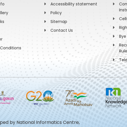
nfo
Accessibility statement
Com
Inst
llery
Policy
Cell
nks
Sitemap
Rig
Contact Us
Bye
er
Rec
Conditions
Rul
Tel
oped by National Informatics Centre,