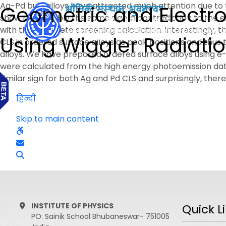
Ag-Pd bulk alloys have attracted much attention due to t
Geometric and Electron
show remarkably the same sign in contradiction to the e
with the complete screening calculation. Interestingly, th
Using Wiggler Radiati
CLS in ordered surface alloys as peak positions and thu
alloys. We have prepared ordered surface alloys using 
were calculated from the high energy photoemission dat
similar sign for both Ag and Pd CLS and surprisingly, there i
हिन्दी
Skip to main content
INSTITUTE OF PHYSICS
Quick L
PO: Sainik School Bhubaneswar- 751005