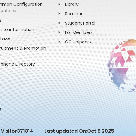
mon Configuration
Library
ructions
Seminars
s
Student Portal
ht to information
For Members
 Laws
CC Helpdesk
ruitment & Promotion
es
ephone Directory
Visitor
371814
Last updated On:
Oct 8 2025