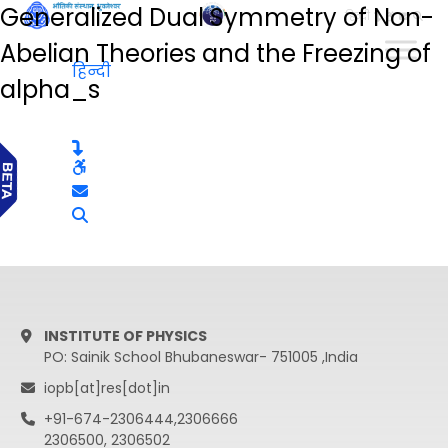
Generalized Dual Symmetry of Non-
हिन्दी
Abelian Theories and the Freezing of
हिन्दी
alpha_s
INSTITUTE OF PHYSICS
PO: Sainik School Bhubaneswar- 751005 ,India
iopb[at]res[dot]in
+91-674-2306444,2306666
2306500, 2306502