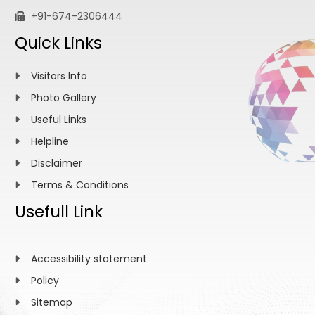
+91-674-2306444
Quick Links
Visitors Info
Photo Gallery
Useful Links
Helpline
Disclaimer
Terms & Conditions
Usefull Link
Accessibility statement
Policy
Sitemap