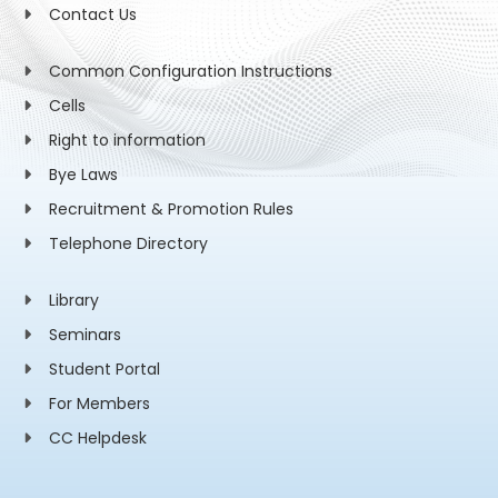
Contact Us
Common Configuration Instructions
Cells
Right to information
Bye Laws
Recruitment & Promotion Rules
Telephone Directory
Library
Seminars
Student Portal
For Members
CC Helpdesk