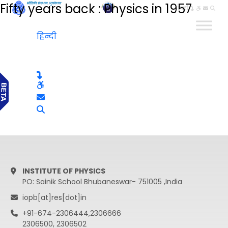
Fifty years back : Physics in 1957
हिन्दी
हिन्दी
INSTITUTE OF PHYSICS
PO: Sainik School Bhubaneswar- 751005 ,India
iopb[at]res[dot]in
+91-674-2306444,2306666
2306500, 2306502