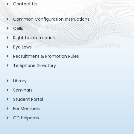
Contact Us
Common Configuration Instructions
Cells
Right to information
Bye Laws
Recruitment & Promotion Rules
Telephone Directory
Library
Seminars
Student Portal
For Members
CC Helpdesk