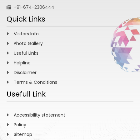
+91-674-2306444
Quick Links
Visitors Info
Photo Gallery
Useful Links
Helpline
Disclaimer
Terms & Conditions
Usefull Link
Accessibility statement
Policy
Sitemap