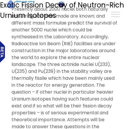
Exotic Fission Decay of Neutron-Rich
हिन्दी
Presently about 2000 nuclei both naturally
Urnium Isotopes
occurring and man made are known; and
different mass formulae predict the survival of
another 5000 nuclei which could be
synthesised in the Laboratory. Accordingly,
Radioactive Ion Beam (RIB) facilities are under
construction in the major laboratories around
the world to explore the entire nuclear
landscape. The three actinide nuclei U(233),
U(235) and Pu(239) in the stability valley are
thermally fissile which have been mainly used
in the reactor for energy generation. The
question – if other nuclei in particular heavier
Uranium isotopes having such features could
exist and if so what will be their fission decay
properties – is of serious experimental and
theoretical importance. Attempts will be
made to answer these questions in the