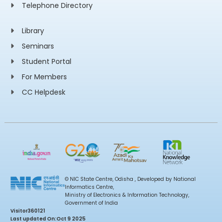
Telephone Directory
Library
Seminars
Student Portal
For Members
CC Helpdesk
© NIC State Centre, Odisha , Developed by National
Informatics Centre,
Ministry of Electronics & Information Technology,
Government of India
Visitor
360121
Last updated On:
Oct 9 2025