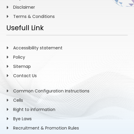
Disclaimer
Terms & Conditions
Usefull Link
Accessibility statement
Policy
Sitemap
Contact Us
Common Configuration Instructions
Cells
Right to information
Bye Laws
Recruitment & Promotion Rules