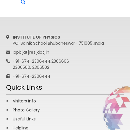
INSTITUTE OF PHYSICS
PO: Sainik School Bhubaneswar- 751005 ,India
iopb[at]res[dot]in
+91-674-2306444,2306666
2306500, 2306502
+91-674-2306444
Quick Links
Visitors Info
Photo Gallery
Useful Links
Helpline