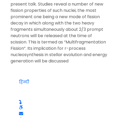
present talk. Studies reveal a number of new
fission properties of such nuclei, the most
prominent one being a new mode of fission
decay in which along with the two heavy
fragments simultaneously about 2/3 prompt
neutrons will be released at the time of
scission. This is termed as “Multifragmentation
Fission”. Its implication for r-process
nucleosynthesis in stellar evolution and energy
generation will be discussed
हिन्दी