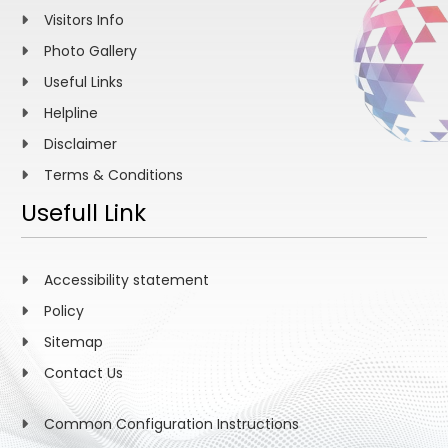
Visitors Info
Photo Gallery
Useful Links
Helpline
Disclaimer
Terms & Conditions
Usefull Link
Accessibility statement
Policy
Sitemap
Contact Us
Common Configuration Instructions