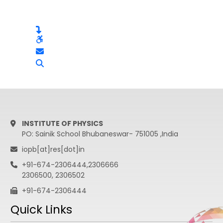
INSTITUTE OF PHYSICS
PO: Sainik School Bhubaneswar- 751005 ,India
iopb[at]res[dot]in
+91-674-2306444,2306666
2306500, 2306502
+91-674-2306444
Quick Links