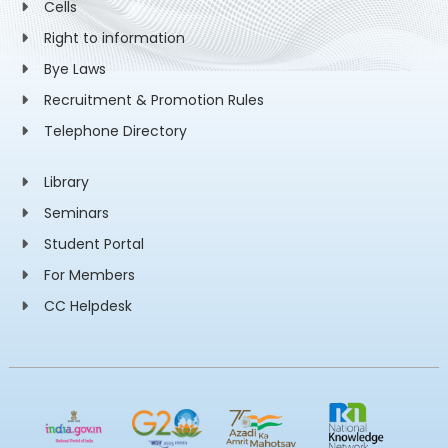
Cells
Right to information
Bye Laws
Recruitment & Promotion Rules
Telephone Directory
Library
Seminars
Student Portal
For Members
CC Helpdesk