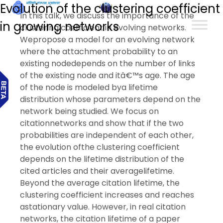
Evolution of the clustering coefficient
हिन्दी
In this talk, we discuss the importance of the
in growing networks
clustering coefficient in evolving networks.
Wepropose a model for an evolving network
where the attachment probability to an
existing nodedepends on the number of links
of the existing node and itâ€™s age. The age
of the node is modeled bya lifetime
distribution whose parameters depend on the
network being studied. We focus on
citationnetworks and show that if the two
probabilities are independent of each other,
the evolution ofthe clustering coefficient
depends on the lifetime distribution of the
cited articles and their averagelifetime.
Beyond the average citation lifetime, the
clustering coefficient increases and reaches
astationary value. However, in real citation
networks, the citation lifetime of a paper