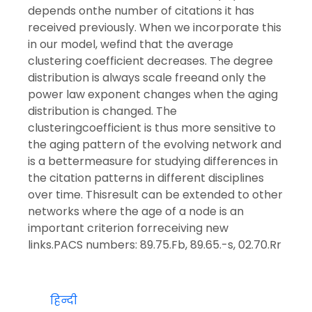
depends onthe number of citations it has
received previously. When we incorporate this
in our model, wefind that the average
clustering coefficient decreases. The degree
distribution is always scale freeand only the
power law exponent changes when the aging
distribution is changed. The
clusteringcoefficient is thus more sensitive to
the aging pattern of the evolving network and
is a bettermeasure for studying differences in
the citation patterns in different disciplines
over time. Thisresult can be extended to other
networks where the age of a node is an
important criterion forreceiving new
links.PACS numbers: 89.75.Fb, 89.65.-s, 02.70.Rr
हिन्दी