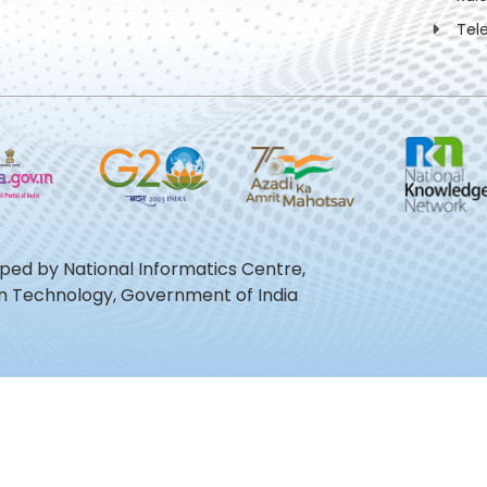
Tel
oped by National Informatics Centre,
ion Technology, Government of India