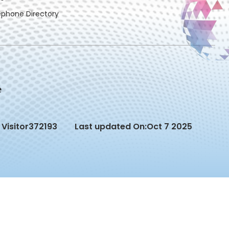
ephone Directory
Visitor
372193
Last updated On:
Oct 7 2025