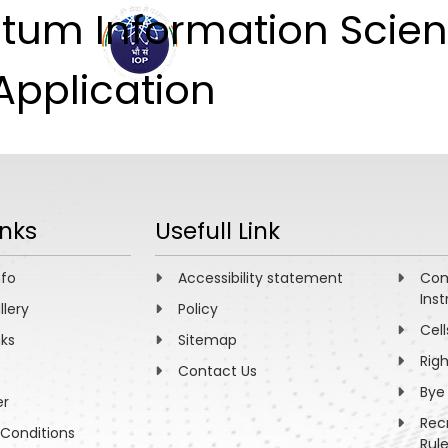
tum Information Scien
ABOUT
ACADEMICS
R
Application
inks
Usefull Link
nfo
Accessibility statement
Com
Inst
llery
Policy
Cell
nks
Sitemap
Rig
Contact Us
Bye
er
Rec
Conditions
Rul