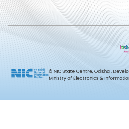
© NIC State Centre, Odisha , Devel
Ministry of Electronics & Informat