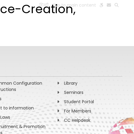
ce-Creation,
हिन्दी
Skip to main content
ESEARCH
PEOPLE
FACILITIES
VISIT OLD WEBSITE
mon Configuration
Library
ructions
Seminars
s
Student Portal
ht to information
For Members
 Laws
CC Helpdesk
ruitment & Promotion
es