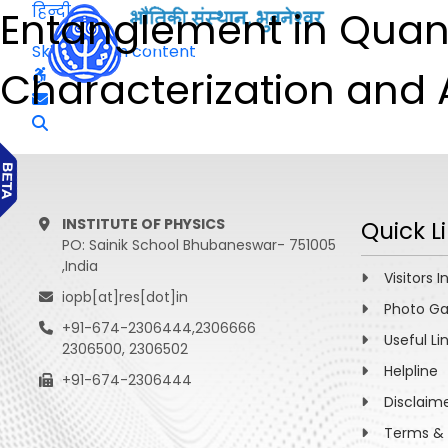
हिन्दी
Entanglement in Quan
Skip to main content
Characterization and 
INSTITUTE OF PHYSICS
Quick L
PO: Sainik School Bhubaneswar- 751005
,India
Visitors I
iopb[at]res[dot]in
Photo Ga
+91-674-2306444,2306666
Useful Li
2306500, 2306502
Helpline
+91-674-2306444
Disclaim
Terms & 