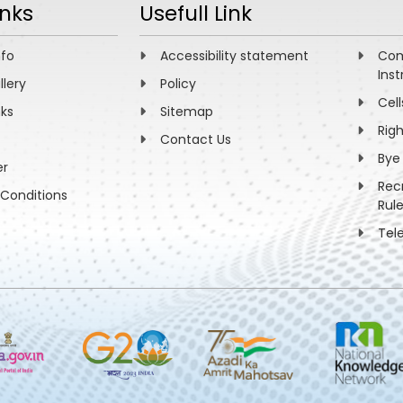
inks
Usefull Link
nfo
Accessibility statement
Com
Inst
llery
Policy
Cell
nks
Sitemap
Rig
Contact Us
Bye
er
Rec
Conditions
Rul
Tel