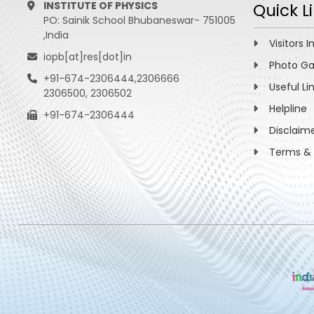
INSTITUTE OF PHYSICS
Quick L
PO: Sainik School Bhubaneswar- 751005
,India
Visitors I
iopb[at]res[dot]in
Photo Ga
+91-674-2306444,2306666
Useful Li
2306500, 2306502
Helpline
+91-674-2306444
Disclaim
Terms & 