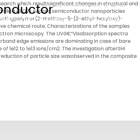
search which resultssignificant changes in structural and
conductor
हिन्दी
Skip to main content
d silica (SiO2) coated semiconductor nanoparticles
nductingpolymer(2-methoxy-5-(2-ethyl-hexyloxy)-
ESEARCH
PEOPLE
FACILITIES
VISIT OLD WEBSITE
ve chemical route. Characterizations of the samples
lectron microscopy. The UVâ€“Visabsorption spectra
earband edge emissions are dominating in case of bare
f 1e12 to 1e13 ions/cm2. The investigation afterSHI
eduction of particle size wasobserved in the composite