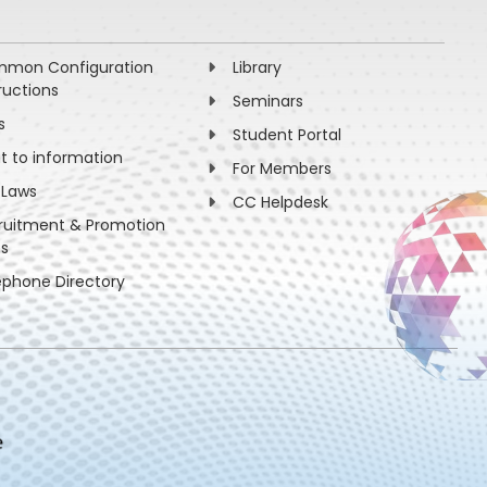
mon Configuration
Library
ructions
Seminars
s
Student Portal
ht to information
For Members
 Laws
CC Helpdesk
ruitment & Promotion
es
ephone Directory