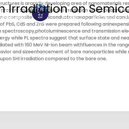
tructures is arapidly developing area of nanomaterials re
ion Irradiation on Semi
present study describes SHI irradiation effect onbare an
d on a composite of semiconductornanoparticles and co
ABOUT
ACADEMICS
R
f PbS, CdS and ZnS were prepared following aninexpensi
tion spectroscopy,photoluminescence and transmission e
 energy while PL spectra suggest that surface state and n
ted with 160 MeV Ni-ion beam withfluences in the range o
vior and sizeenhancement of bare nanoparticles while r
 upon SHI irradiation compared to the bare one.