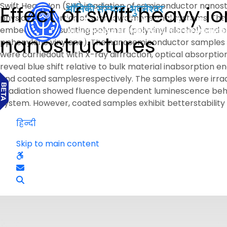
Swift Heavy Ion (SHI) irradiation of semiconductor nanos
Effect of swift heavy 
physical properties of such lowdimensional systems. The 
embedded ininsulating polymer (polyvinyl alcohol) an
nanostructures
pphenylene vinylene). The nanosemiconductor samples o
were carriedout with X-ray diffraction, optical absorp
reveal blue shift relative to bulk material inabsorption
and coated samplesrespectively. The samples were irradia
irradiation showed fluence dependent luminescence beha
system. However, coated samples exhibit betterstability
हिन्दी
Skip to main content