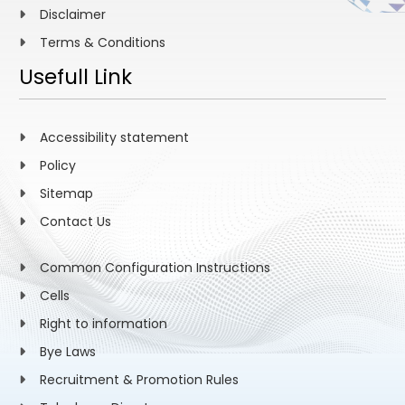
Disclaimer
Terms & Conditions
Usefull Link
Accessibility statement
Policy
Sitemap
Contact Us
Common Configuration Instructions
Cells
Right to information
Bye Laws
Recruitment & Promotion Rules