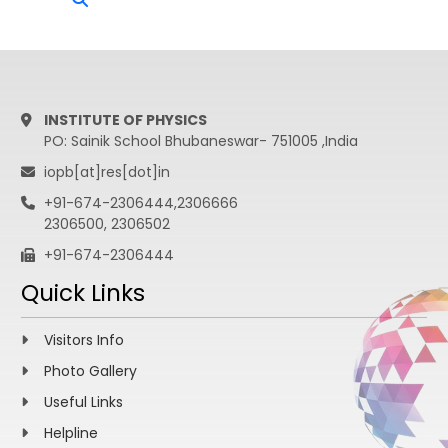
INSTITUTE OF PHYSICS
PO: Sainik School Bhubaneswar- 751005 ,India
iopb[at]res[dot]in
+91-674-2306444,2306666
2306500, 2306502
+91-674-2306444
Quick Links
Visitors Info
Photo Gallery
Useful Links
Helpline