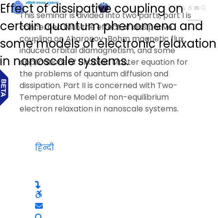
Effect of dissipative coupling on
हिन्दी
This seminar is divided into two parts, part I is
certain quantum phenomena and
concerned with the effect of dissipative
coupling on Aharonov-Bohm magnetic flux
some models of electronic relaxation
induced orbital diamagnetism, and some
in nanoscale systems.
applications of Lindblad Master equation for
the problems of quantum diffusion and
dissipation. Part II is concerned with Two-
Temperature Model of non-equilibrium
electron relaxation in nanoscale systems.
हिन्दी