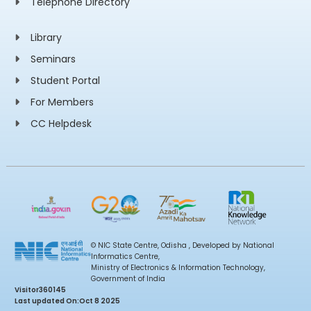
Telephone Directory
Library
Seminars
Student Portal
For Members
CC Helpdesk
© NIC State Centre, Odisha , Developed by National
Informatics Centre,
Ministry of Electronics & Information Technology,
Government of India
Visitor
360145
Last updated On:
Oct 8 2025