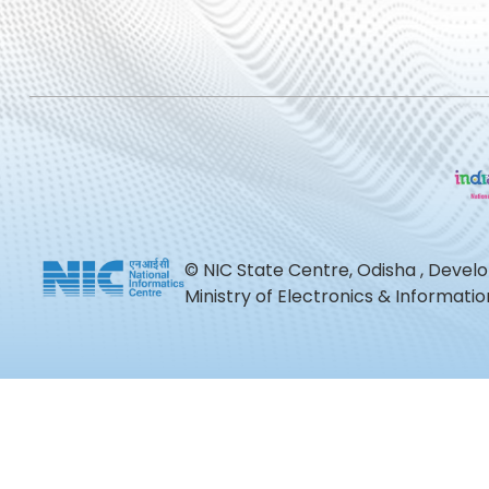
© NIC State Centre, Odisha , Devel
Ministry of Electronics & Informat