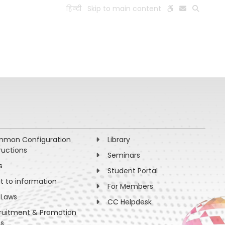
हिन्दी
Skip to main content
ESEARCH
PEOPLE
FACILITIES
VISIT OLD WEBSITE
mon Configuration
Library
ructions
Seminars
s
Student Portal
ht to information
For Members
 Laws
CC Helpdesk
ruitment & Promotion
es