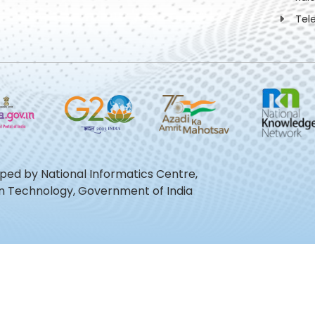
Tel
oped by National Informatics Centre,
ion Technology, Government of India