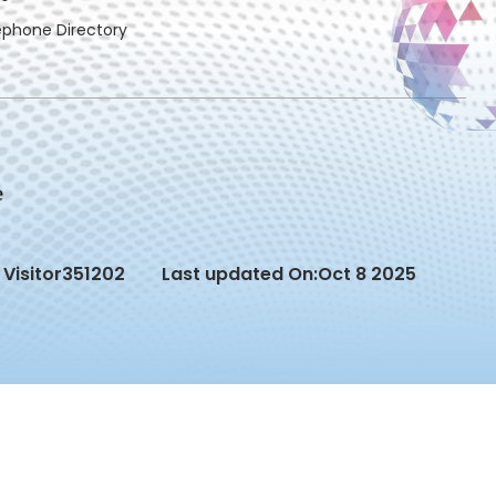
ephone Directory
Visitor
351202
Last updated On:
Oct 8 2025