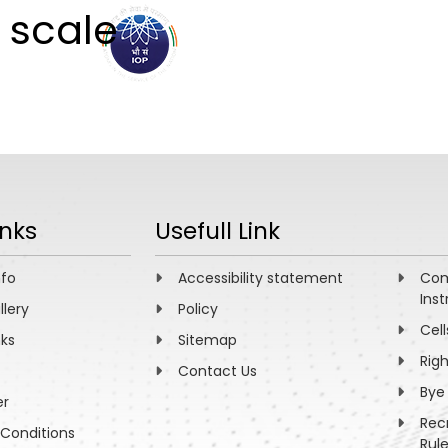
 scale
ABOUT
ACADEMICS
R
inks
Usefull Link
nfo
Accessibility statement
Com
Inst
llery
Policy
Cell
nks
Sitemap
Rig
Contact Us
Bye
er
Rec
Conditions
Rul