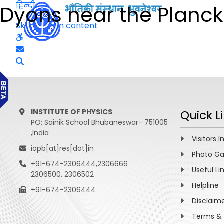
हिन्दी
Dyons near the Planck
Skip to main content
INSTITUTE OF PHYSICS
Quick L
PO: Sainik School Bhubaneswar- 751005
,India
Visitors I
iopb[at]res[dot]in
Photo Ga
+91-674-2306444,2306666
Useful Li
2306500, 2306502
Helpline
+91-674-2306444
Disclaim
Terms & 