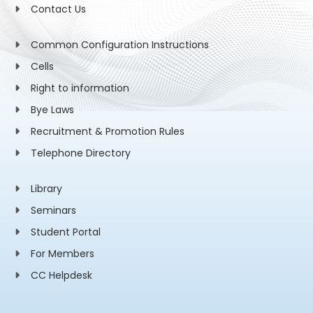
Contact Us
Common Configuration Instructions
Cells
Right to information
Bye Laws
Recruitment & Promotion Rules
Telephone Directory
Library
Seminars
Student Portal
For Members
CC Helpdesk