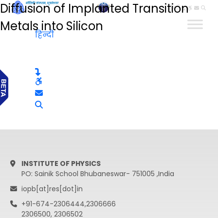
Diffusion of Implanted Transition
हिन्दी
Metals into Silicon
हिन्दी
INSTITUTE OF PHYSICS
PO: Sainik School Bhubaneswar- 751005 ,India
iopb[at]res[dot]in
+91-674-2306444,2306666
2306500, 2306502