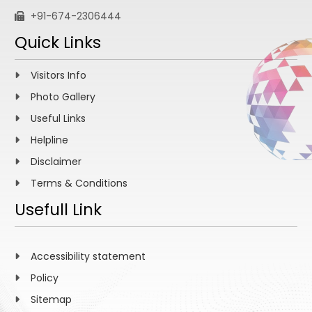
+91-674-2306444
Quick Links
Visitors Info
Photo Gallery
Useful Links
Helpline
Disclaimer
Terms & Conditions
Usefull Link
Accessibility statement
Policy
Sitemap