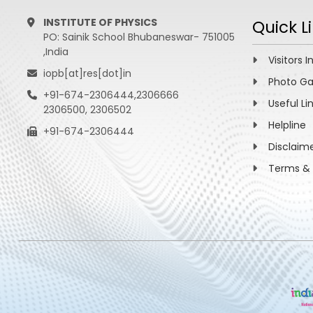
INSTITUTE OF PHYSICS
Quick L
PO: Sainik School Bhubaneswar- 751005
,India
Visitors I
iopb[at]res[dot]in
Photo Ga
+91-674-2306444,2306666
Useful Li
2306500, 2306502
Helpline
+91-674-2306444
Disclaim
Terms & 