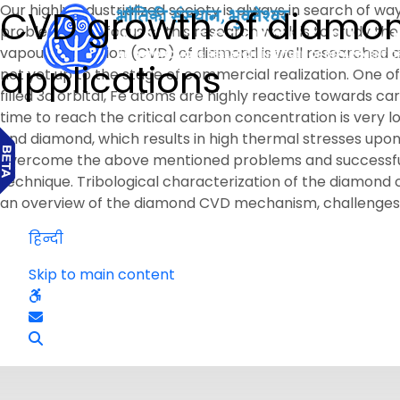
Our highly industrialized society is always in search of w
CVD growth of diamond 
problems. The focus of this research work is to study th
vapour deposition (CVD) of diamond is well researched an
applications
not yet up to the stage of commercial realization. One of
filled 3d orbital, Fe atoms are highly reactive towards car
time to reach the critical carbon concentration is very
and diamond, which results in high thermal stresses upon
overcome the above mentioned problems and successfull
technique. Tribological characterization of the diamond c
an overview of the diamond CVD mechanism, challenges, i
हिन्दी
Skip to main content