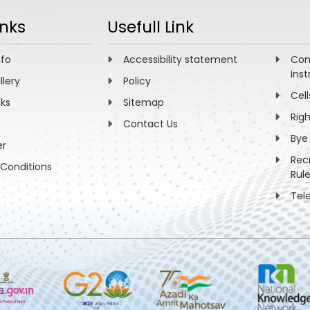
inks
Usefull Link
nfo
Accessibility statement
Com
Inst
llery
Policy
Cell
nks
Sitemap
Rig
Contact Us
Bye
er
Rec
Conditions
Rul
Tel