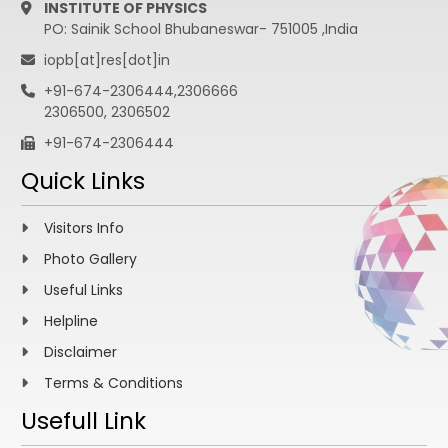
INSTITUTE OF PHYSICS
PO: Sainik School Bhubaneswar- 751005 ,India
iopb[at]res[dot]in
+91-674-2306444,2306666
2306500, 2306502
+91-674-2306444
Quick Links
Visitors Info
Photo Gallery
Useful Links
Helpline
Disclaimer
Terms & Conditions
Usefull Link