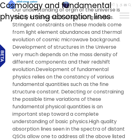
Cosmology and fundamental
हिन्दी
Our understanding of orgin of the universe is
physics using absorption lines
mainly in frame work of Big-Bang models.
Stringent constraints on these models come
from light element abundances and thermal
evolution of cosmic microwave background.
Development of structures in the Universe
very much depends on the mass density of
different components and their redshift
evolution.Development of fundamental
physics relies on the constancy of various
fundamental quantities such as the fine
structure constant. Detecting or constraining
the possible time variations of these
fundamental physical quantities is an
important step toward a complete
understanding of basic physics.High quality
absorption lines seen in the spectra of distant
QSOs allow one to address all the above listed