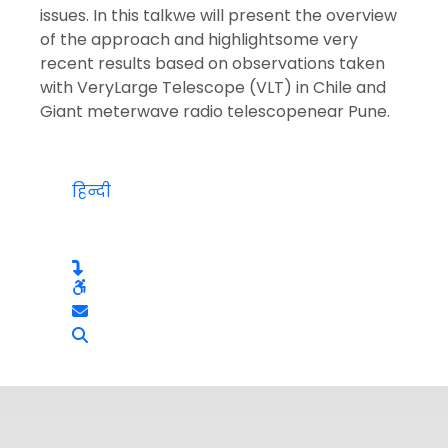
issues. In this talkwe will present the overview
of the approach and highlightsome very
recent results based on observations taken
with VeryLarge Telescope (VLT) in Chile and
Giant meterwave radio telescopenear Pune.
हिन्दी