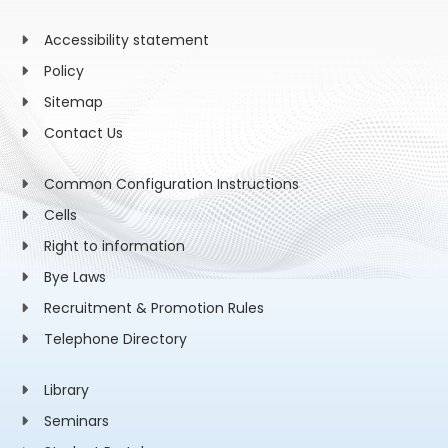
Accessibility statement
Policy
Sitemap
Contact Us
Common Configuration Instructions
Cells
Right to information
Bye Laws
Recruitment & Promotion Rules
Telephone Directory
Library
Seminars