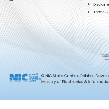
Disclaim
Terms & 
© NIC State Centre, Odisha , Devel
Ministry of Electronics & Informat