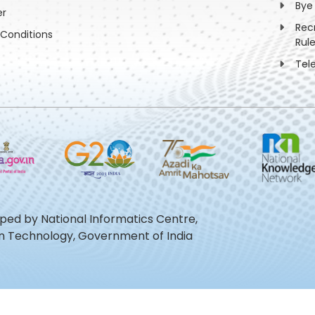
Bye
er
Rec
Conditions
Rul
Tel
oped by National Informatics Centre,
ion Technology, Government of India