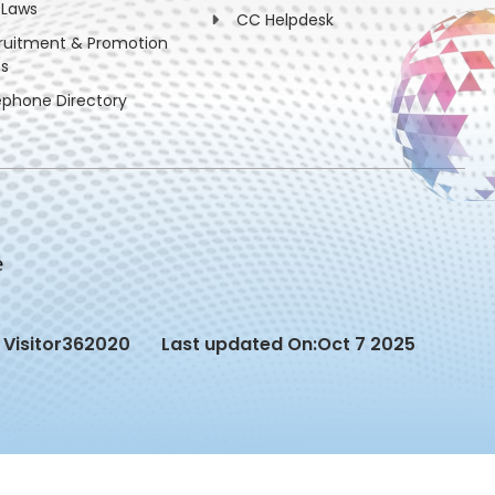
 Laws
CC Helpdesk
ruitment & Promotion
es
ephone Directory
Visitor
362020
Last updated On:
Oct 7 2025