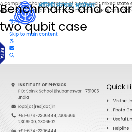
A complete characterization of a two qubit mixed state
Benchmarks and charac
application, the role of entanglement in NMR quantumcom
two qubit case
हिन्दी
Skip to main content
INSTITUTE OF PHYSICS
Quick L
PO: Sainik School Bhubaneswar- 751005
,India
Visitors I
iopb[at]res[dot]in
Photo Ga
+91-674-2306444,2306666
Useful Li
2306500, 2306502
Helpline
+91-674-2306444