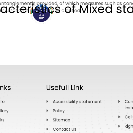
 entanglementis provided, of which measures such as con
teristics of Mixed st
putation is resolved and clarified.
ABOUT
ACADEMICS
R
inks
Usefull Link
nfo
Accessibility statement
Com
Inst
llery
Policy
Cell
nks
Sitemap
Rig
Contact Us