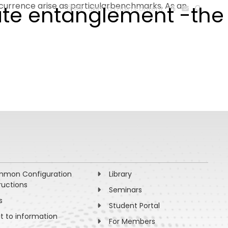
currence arise as particularbenchmarks. As an
ate entanglement -the
हिन्दी
Skip to main content
ESEARCH
PEOPLE
FACILITIES
VISIT OLD WEBSITE
mon Configuration
Library
ructions
Seminars
s
Student Portal
ht to information
For Members