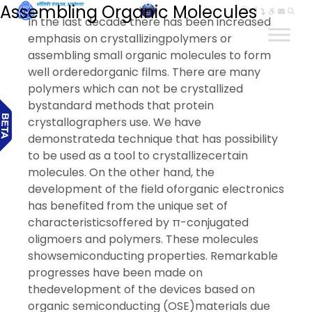
Assembling Organic Molecules
हिन्दी
In the last decade there has been increased
emphasis on crystallizingpolymers or
assembling small organic molecules to form
well orderedorganic films. There are many
polymers which can not be crystallized
bystandard methods that protein
crystallographers use. We have
demonstrateda technique that has possibility
to be used as a tool to crystallizecertain
molecules. On the other hand, the
development of the field oforganic electronics
has benefited from the unique set of
characteristicsoffered by π-conjugated
oligmoers and polymers. These molecules
showsemiconducting properties. Remarkable
progresses have been made on
thedevelopment of the devices based on
organic semiconducting (OSE)materials due