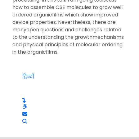
how to assemble OSE molecules to grow well
ordered organicfilms which show improved
device properties. Nevertheless, there are
manyopen questions and challenges related
to the understanding the growthmechanisms
and physical principles of molecular ordering
in the organicfilms.
हिन्दी