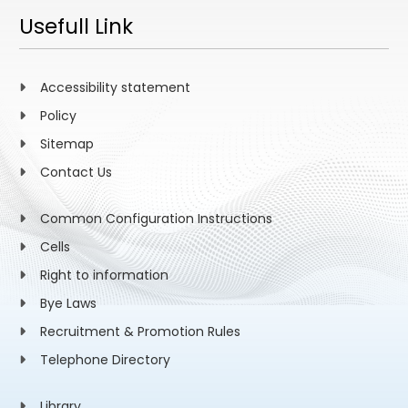
Usefull Link
Accessibility statement
Policy
Sitemap
Contact Us
Common Configuration Instructions
Cells
Right to information
Bye Laws
Recruitment & Promotion Rules
Telephone Directory
Library