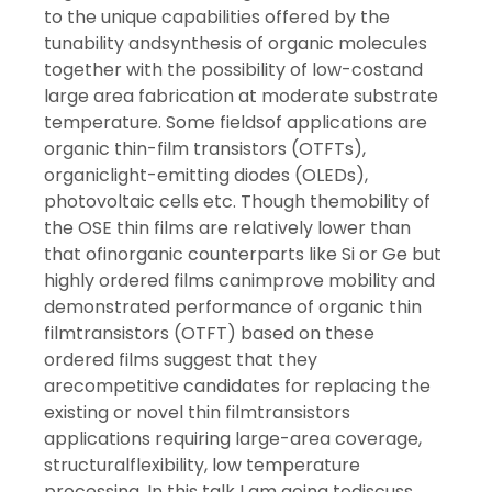
to the unique capabilities offered by the
tunability andsynthesis of organic molecules
together with the possibility of low-costand
large area fabrication at moderate substrate
temperature. Some fieldsof applications are
organic thin-film transistors (OTFTs),
organiclight-emitting diodes (OLEDs),
photovoltaic cells etc. Though themobility of
the OSE thin films are relatively lower than
that ofinorganic counterparts like Si or Ge but
highly ordered films canimprove mobility and
demonstrated performance of organic thin
filmtransistors (OTFT) based on these
ordered films suggest that they
arecompetitive candidates for replacing the
existing or novel thin filmtransistors
applications requiring large-area coverage,
structuralflexibility, low temperature
processing. In this talk I am going todiscuss