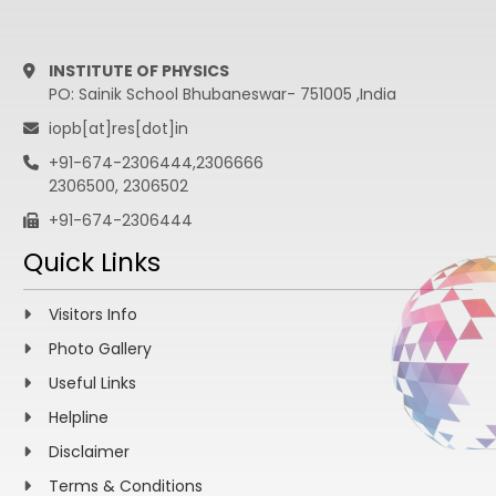
INSTITUTE OF PHYSICS
PO: Sainik School Bhubaneswar- 751005 ,India
iopb[at]res[dot]in
+91-674-2306444,2306666
2306500, 2306502
+91-674-2306444
Quick Links
Visitors Info
Photo Gallery
Useful Links
Helpline
Disclaimer
Terms & Conditions