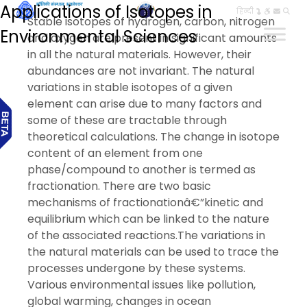
Applications of Isotopes in
हिन्दी
Stable isotopes of hydrogen, carbon, nitrogen
Environmental Sciences
and oxygen are present in significant amounts
in all the natural materials. However, their
abundances are not invariant. The natural
variations in stable isotopes of a given
element can arise due to many factors and
some of these are tractable through
theoretical calculations. The change in isotope
content of an element from one
phase/compound to another is termed as
fractionation. There are two basic
mechanisms of fractionationâ€”kinetic and
equilibrium which can be linked to the nature
of the associated reactions.The variations in
the natural materials can be used to trace the
processes undergone by these systems.
Various environmental issues like pollution,
global warming, changes in ocean