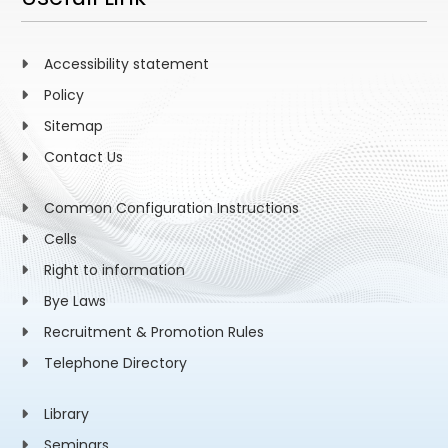
Accessibility statement
Policy
Sitemap
Contact Us
Common Configuration Instructions
Cells
Right to information
Bye Laws
Recruitment & Promotion Rules
Telephone Directory
Library
Seminars