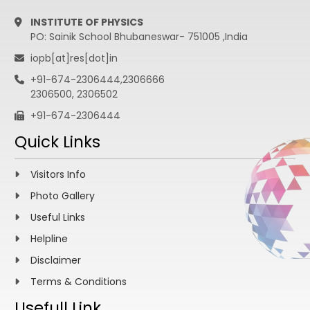
INSTITUTE OF PHYSICS
PO: Sainik School Bhubaneswar- 751005 ,India
iopb[at]res[dot]in
+91-674-2306444,2306666
2306500, 2306502
+91-674-2306444
Quick Links
Visitors Info
Photo Gallery
Useful Links
Helpline
Disclaimer
Terms & Conditions
Usefull Link