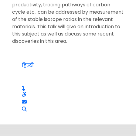
productivity, tracing pathways of carbon
cycle etc., can be addressed by measurement
of the stable isotope ratios in the relevant
materials. This talk will give an introduction to
this subject as well as discuss some recent
discoveries in this area.
हिन्दी