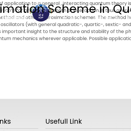
 application to a general , interacting quantum theory i
ximation Scheme in Q
cable for arbitrary strength of interaction. It thus overc
method and other approximation schemes. The method has 
ABOUT
ACADEMICS
R
cillators (with general quadratic-, quartic-, sextic- an
mportant insight to the structure and stability of the p
tum mechanics wherever applicable. Possible application
inks
Usefull Link