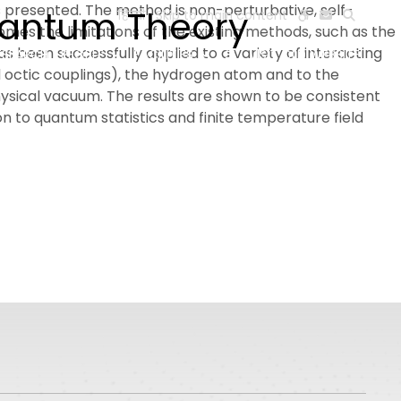
s presented. The method is non-perturbative, self-
uantum Theory
हिन्दी
Skip to main content
omes the limitations of the existing methods, such as the
been successfully applied to a variety of interacting
ESEARCH
PEOPLE
FACILITIES
VISIT OLD WEBSITE
d octic couplings), the hydrogen atom and to the
hysical vacuum. The results are shown to be consistent
 to quantum statistics and finite temperature field