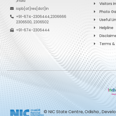
,India
Visitors I
iopb[at]res[dot]in
Photo Ga
+91-674-2306444,2306666
Useful Li
2306500, 2306502
Helpline
+91-674-2306444
Disclaim
Terms & 
© NIC State Centre, Odisha , Devel