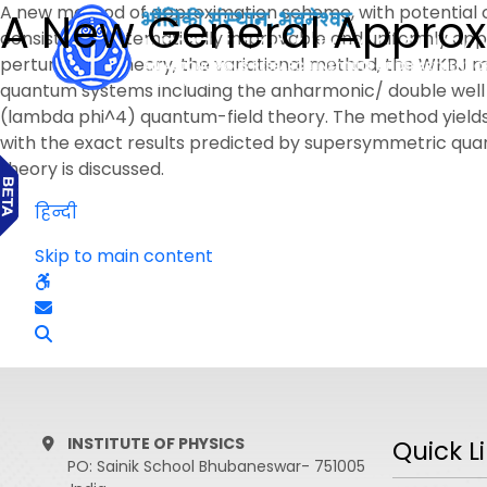
A new method of approximation scheme, with potential of
A New General Appro
consistent, systematically improvable and uniformly appli
perturbation theory, the variational method, the WKBJ 
quantum systems including the anharmonic/ double well os
(lambda phi^4) quantum-field theory. The method yields i
with the exact results predicted by supersymmetric quan
theory is discussed.
हिन्दी
Skip to main content
INSTITUTE OF PHYSICS
Quick L
PO: Sainik School Bhubaneswar- 751005