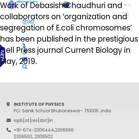
Work of Debasish Chaudhuri and
हिन्दी
collaborators on ‘organization and
हिन्दी
segregation of E.coli chromosomes’
has been published in the prestigious
Cell Press journal Current Biology in
May, 2019.
INSTITUTE OF PHYSICS
PO: Sainik School Bhubaneswar- 751005 ,India
iopb[at]res[dot]in
+91-674-2306444,2306666
2306500, 2306502