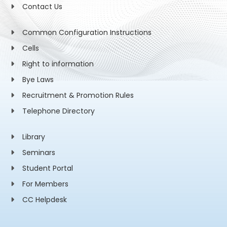
Contact Us
Common Configuration Instructions
Cells
Right to information
Bye Laws
Recruitment & Promotion Rules
Telephone Directory
Library
Seminars
Student Portal
For Members
CC Helpdesk