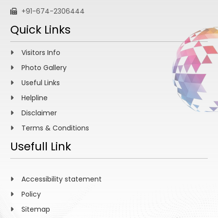
+91-674-2306444
Quick Links
Visitors Info
Photo Gallery
Useful Links
Helpline
Disclaimer
Terms & Conditions
Usefull Link
Accessibility statement
Policy
Sitemap