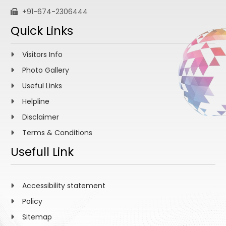
+91-674-2306444
Quick Links
Visitors Info
Photo Gallery
Useful Links
Helpline
Disclaimer
Terms & Conditions
Usefull Link
Accessibility statement
Policy
Sitemap