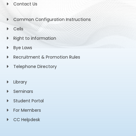
Contact Us
Common Configuration Instructions
Cells
Right to information
Bye Laws
Recruitment & Promotion Rules
Telephone Directory
Library
Seminars
Student Portal
For Members
CC Helpdesk