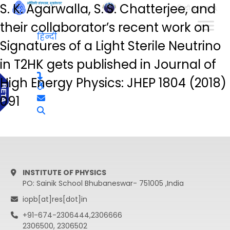
S. K. Agarwalla, S. S. Chatterjee, and
हिन्दी
their collaborator’s recent work on
हिन्दी
Signatures of a Light Sterile Neutrino
in T2HK gets published in Journal of
High Energy Physics: JHEP 1804 (2018)
091
INSTITUTE OF PHYSICS
PO: Sainik School Bhubaneswar- 751005 ,India
iopb[at]res[dot]in
+91-674-2306444,2306666
2306500, 2306502