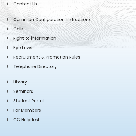
Contact Us
Common Configuration Instructions
Cells
Right to information
Bye Laws
Recruitment & Promotion Rules
Telephone Directory
Library
Seminars
Student Portal
For Members
CC Helpdesk