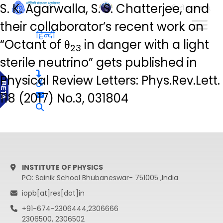
S. K. Agarwalla, S. S. Chatterjee, and
हिन्दी
their collaborator’s recent work on
हिन्दी
“Octant of θ
in danger with a light
23
sterile neutrino” gets published in
Physical Review Letters: Phys.Rev.Lett.
118 (2017) No.3, 031804
INSTITUTE OF PHYSICS
PO: Sainik School Bhubaneswar- 751005 ,India
iopb[at]res[dot]in
+91-674-2306444,2306666
2306500, 2306502