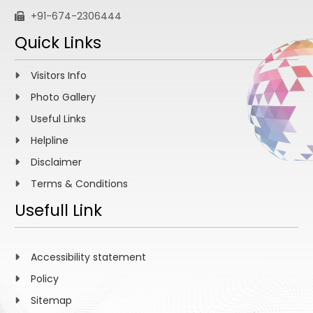
+91-674-2306444
Quick Links
Visitors Info
Photo Gallery
Useful Links
Helpline
Disclaimer
Terms & Conditions
Usefull Link
Accessibility statement
Policy
Sitemap